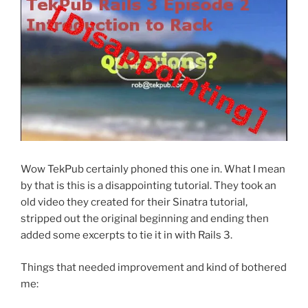
Wow TekPub certainly phoned this one in. What I mean
by that is this is a disappointing tutorial. They took an
old video they created for their Sinatra tutorial,
stripped out the original beginning and ending then
added some excerpts to tie it in with Rails 3.
Things that needed improvement and kind of bothered
me: