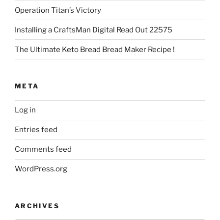
Operation Titan’s Victory
Installing a CraftsMan Digital Read Out 22575
The Ultimate Keto Bread Bread Maker Recipe !
META
Log in
Entries feed
Comments feed
WordPress.org
ARCHIVES