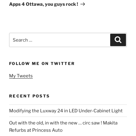
Post
Apps 4 Ottawa, you guys rock !
Search
Search
for:
FOLLOW ME ON TWITTER
My Tweets
RECENT POSTS
Modifying the Luxway 24 in LED Under-Cabinet Light
Out with the old, in with the new … circ saw ! Makita
Refurbs at Princess Auto