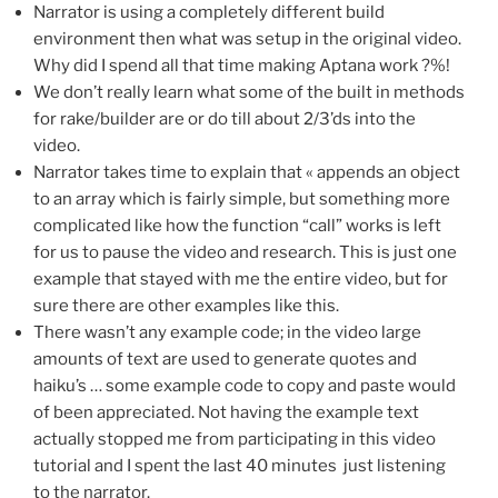
Narrator is using a completely different build
environment then what was setup in the original video.
Why did I spend all that time making Aptana work ?%!
We don’t really learn what some of the built in methods
for rake/builder are or do till about 2/3’ds into the
video.
Narrator takes time to explain that « appends an object
to an array which is fairly simple, but something more
complicated like how the function “call” works is left
for us to pause the video and research. This is just one
example that stayed with me the entire video, but for
sure there are other examples like this.
There wasn’t any example code; in the video large
amounts of text are used to generate quotes and
haiku’s … some example code to copy and paste would
of been appreciated. Not having the example text
actually stopped me from participating in this video
tutorial and I spent the last 40 minutes just listening
to the narrator.