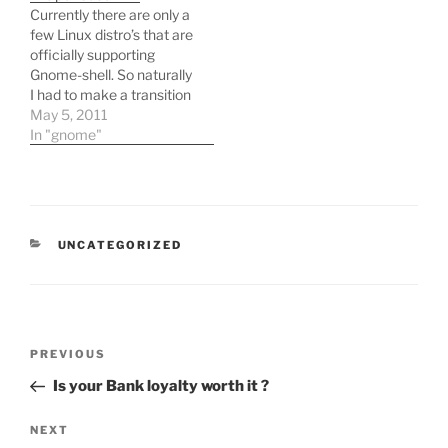
Currently there are only a
few Linux distro’s that are
officially supporting
Gnome-shell. So naturally
I had to make a transition
from ubuntu which has
May 5, 2011
been very good to me to
In "gnome"
Opensuse which has
been a stable distribution.
Since my main use for
linux was ruby
development i needed
CATEGORIES
UNCATEGORIZED
to…
Post
Previous
PREVIOUS
navigation
Post
Is your Bank loyalty worth it ?
Next
NEXT