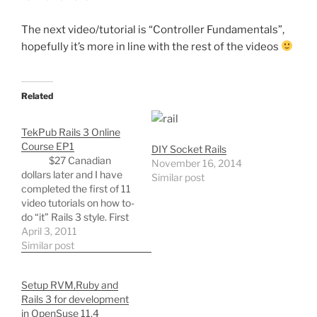
The next video/tutorial is “Controller Fundamentals”,
hopefully it’s more in line with the rest of the videos
Related
TekPub Rails 3 Online
Course EP1
DIY Socket Rails
$27 Canadian
November 16, 2014
dollars later and I have
Similar post
completed the first of 11
video tutorials on how to-
do “it” Rails 3 style. First
video gives the student
April 3, 2011
the chance to build their
Similar post
development
environment in ubuntu,
Setup RVM,Ruby and
this includes aptanas rad
Rails 3 for development
rails, git, gitk, git flow,
in OpenSuse 11.4
rvm,…