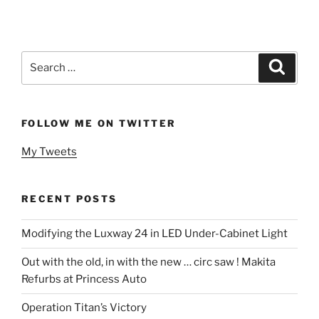
Search
Search
for:
FOLLOW ME ON TWITTER
My Tweets
RECENT POSTS
Modifying the Luxway 24 in LED Under-Cabinet Light
Out with the old, in with the new … circ saw ! Makita
Refurbs at Princess Auto
Operation Titan’s Victory