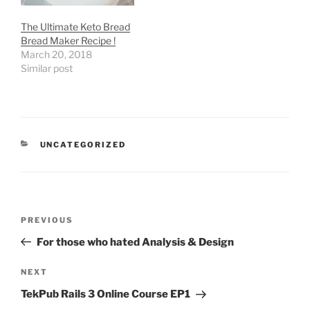
The Ultimate Keto Bread
Bread Maker Recipe !
March 20, 2018
Similar post
CATEGORIES
UNCATEGORIZED
Post
Previous
PREVIOUS
navigation
Post
For those who hated Analysis & Design
Next
NEXT
Post
TekPub Rails 3 Online Course EP1