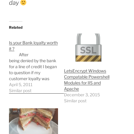
day
Related
Is your Bank loyalty worth
it ?
After
being denied by the bank
for a line of credit I began
LetsEncrypt Windows
to question if my
Compatable Powershell
customer loyalty was
Modules for IIS and
really worth it. This may
April 5, 2011
Apache
come off as jaded but I
Similar post
December 3, 2015
will try to keep it brief.
Similar post
Think about these
questions: How does your
bank reward your…