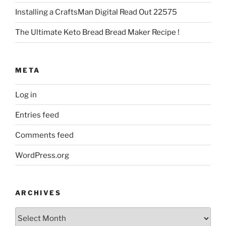
Installing a CraftsMan Digital Read Out 22575
The Ultimate Keto Bread Bread Maker Recipe !
META
Log in
Entries feed
Comments feed
WordPress.org
ARCHIVES
Archives