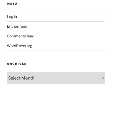
META
Log in
Entries feed
Comments feed
WordPress.org
ARCHIVES
Archives