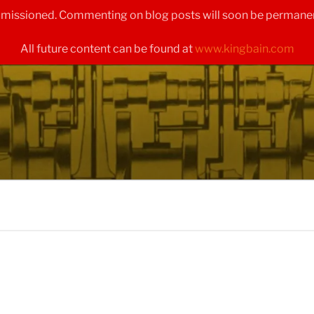
ommissioned. Commenting on blog posts will soon be permanen
All future content can be found at
www.kingbain.com