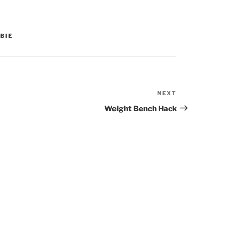
BIE
NEXT
Next
Post
Weight Bench Hack