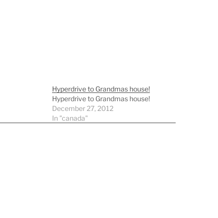
Hyperdrive to Grandmas house!
Hyperdrive to Grandmas house!
December 27, 2012
In "canada"