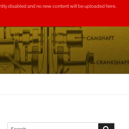
tly disabled and no new content will be uploaded here.
Search
Search