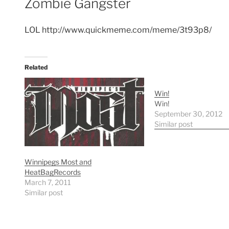
Zombie Gangster
LOL http://www.quickmeme.com/meme/3t93p8/
Related
Win!
Win!
September 30, 2012
Similar post
Winnipegs Most and
HeatBagRecords
March 7, 2011
Similar post