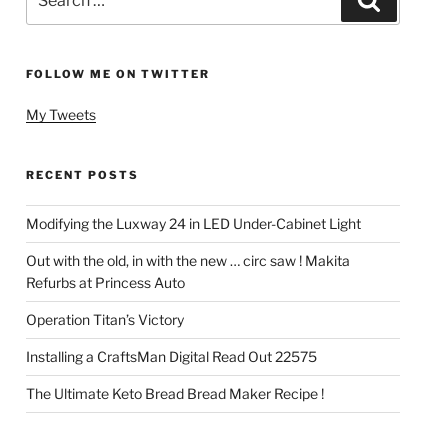
for:
FOLLOW ME ON TWITTER
My Tweets
RECENT POSTS
Modifying the Luxway 24 in LED Under-Cabinet Light
Out with the old, in with the new … circ saw ! Makita
Refurbs at Princess Auto
Operation Titan’s Victory
Installing a CraftsMan Digital Read Out 22575
The Ultimate Keto Bread Bread Maker Recipe !