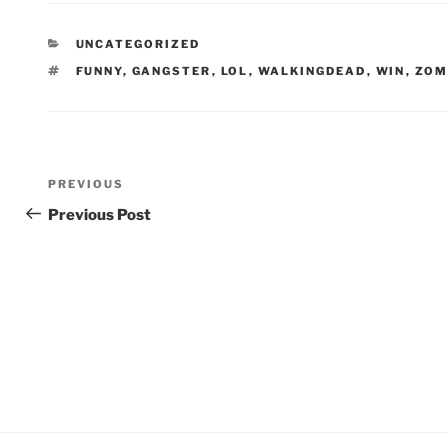
CATEGORIES
UNCATEGORIZED
TAGS
FUNNY
,
GANGSTER
,
LOL
,
WALKINGDEAD
,
WIN
,
ZOM
Post
Previous
PREVIOUS
navigation
Post
Previous Post