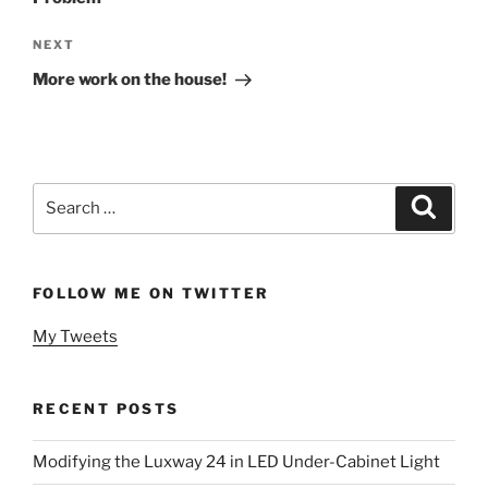
Next
NEXT
Post
More work on the house!
Search
Search
for:
FOLLOW ME ON TWITTER
My Tweets
RECENT POSTS
Modifying the Luxway 24 in LED Under-Cabinet Light