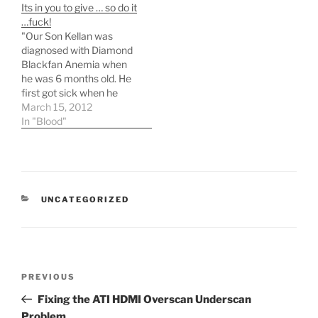
Its in you to give … so do it
looking for evenings and
…fuck!
weekends and I do have
"Our Son Kellan was
some experience…
diagnosed with Diamond
Blackfan Anemia when
he was 6 months old. He
first got sick when he
was only a month and 2
March 15, 2012
days old. He was only
In "Blood"
hours away from heart
failure, he had
hemoglobin count of only
21, it should be over 110.
He…
CATEGORIES
UNCATEGORIZED
Post
Previous
PREVIOUS
navigation
Post
Fixing the ATI HDMI Overscan Underscan
Problem