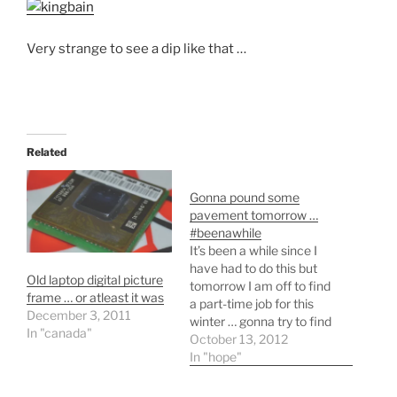
Very strange to see a dip like that …
Related
Gonna pound some
pavement tomorrow …
#beenawhile
It’s been a while since I
have had to do this but
Old laptop digital picture
tomorrow I am off to find
frame … or atleast it was
a part-time job for this
December 3, 2011
winter … gonna try to find
In "canada"
something with
October 13, 2012
12volt(starters/alarms) or
In "hope"
commercial snow
clearing. I’m really just