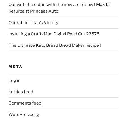
Out with the old, in with the new … circ saw ! Makita
Refurbs at Princess Auto
Operation Titan’s Victory
Installing a CraftsMan Digital Read Out 22575
The Ultimate Keto Bread Bread Maker Recipe !
META
Log in
Entries feed
Comments feed
WordPress.org