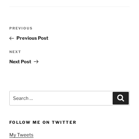
Post
Previous
PREVIOUS
navigation
Post
Previous Post
Next
NEXT
Post
Next Post
Search
Search
for:
FOLLOW ME ON TWITTER
My Tweets