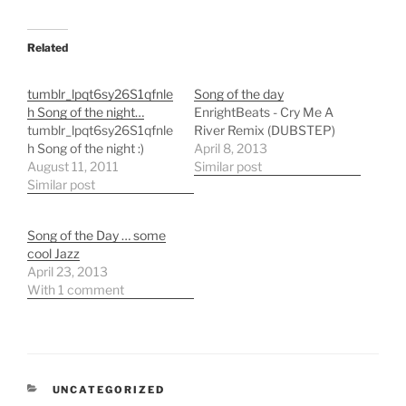
Related
tumblr_lpqt6sy26S1qfnle
Song of the day
h Song of the night…
EnrightBeats - Cry Me A
tumblr_lpqt6sy26S1qfnle
River Remix (DUBSTEP)
h Song of the night :)
April 8, 2013
August 11, 2011
Similar post
Similar post
Song of the Day … some
cool Jazz
April 23, 2013
With 1 comment
CATEGORIES
UNCATEGORIZED