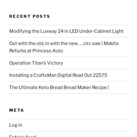
RECENT POSTS
Modifying the Luxway 24 in LED Under-Cabinet Light
Out with the old, in with the new … circ saw ! Makita
Refurbs at Princess Auto
Operation Titan’s Victory
Installing a CraftsMan Digital Read Out 22575
The Ultimate Keto Bread Bread Maker Recipe !
META
Log in