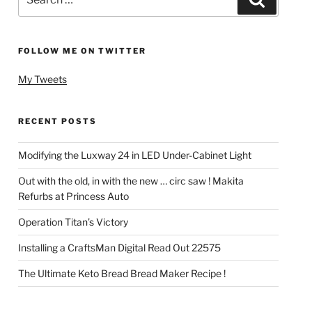
for:
FOLLOW ME ON TWITTER
My Tweets
RECENT POSTS
Modifying the Luxway 24 in LED Under-Cabinet Light
Out with the old, in with the new … circ saw ! Makita
Refurbs at Princess Auto
Operation Titan’s Victory
Installing a CraftsMan Digital Read Out 22575
The Ultimate Keto Bread Bread Maker Recipe !