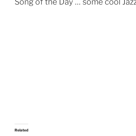
Song of the Day … some cool Jaz
Related