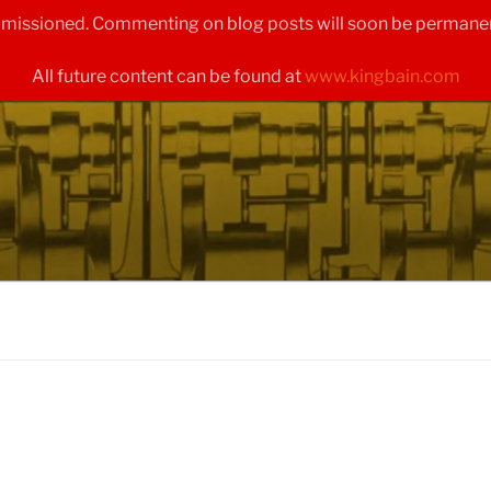
ommissioned. Commenting on blog posts will soon be permanen
All future content can be found at
www.kingbain.com