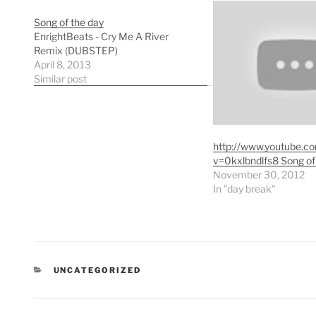
Song of the day
EnrightBeats - Cry Me A River
Remix (DUBSTEP)
April 8, 2013
Similar post
http://www.youtube.c
v=0kxlbndlfs8 Song of
November 30, 2012
In "day break"
CATEGORIES
UNCATEGORIZED