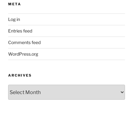
META
Log in
Entries feed
Comments feed
WordPress.org
ARCHIVES
Archives