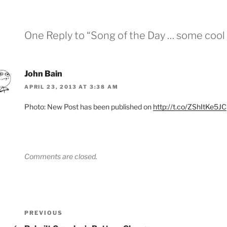
One Reply to “Song of the Day … some cool 
John Bain
APRIL 23, 2013 AT 3:38 AM
Photo: New Post has been published on
http://t.co/ZShItKe5JC
Comments are closed.
Post
Previous
PREVIOUS
Post