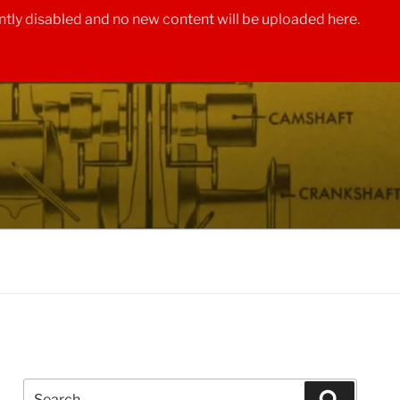
tly disabled and no new content will be uploaded here.
Search
Search