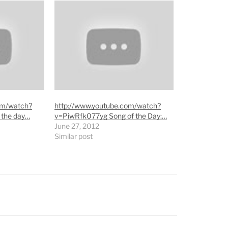
om/watch?
http://www.youtube.com/watch?
 the day…
v=PiwRfk077yg Song of the Day:…
June 27, 2012
Similar post