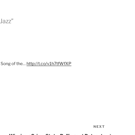
Jazz”
Song of the…
http://t.co/v1h7tfWfXP
NEXT
Next
Post