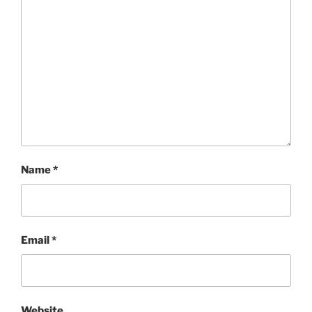
Name
*
Email
*
Website