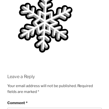
Leave a Reply
Your email address will not be published.
Required
fields are marked
*
Comment
*