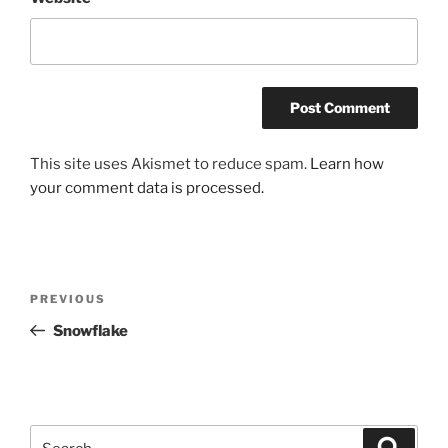
This site uses Akismet to reduce spam.
Learn how
your comment data is processed.
Post
Previous
PREVIOUS
navigation
Post
Snowflake
Search
Search