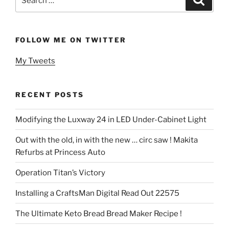
for:
FOLLOW ME ON TWITTER
My Tweets
RECENT POSTS
Modifying the Luxway 24 in LED Under-Cabinet Light
Out with the old, in with the new … circ saw ! Makita
Refurbs at Princess Auto
Operation Titan’s Victory
Installing a CraftsMan Digital Read Out 22575
The Ultimate Keto Bread Bread Maker Recipe !