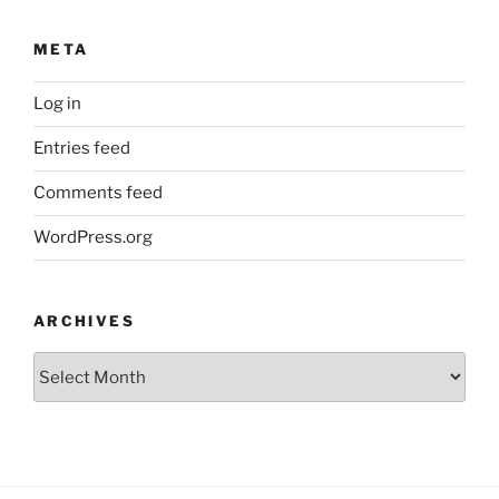
META
Log in
Entries feed
Comments feed
WordPress.org
ARCHIVES
Archives