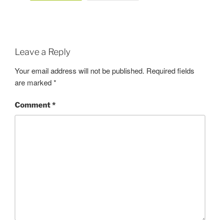
Leave a Reply
Your email address will not be published.
Required fields
are marked
*
Comment
*