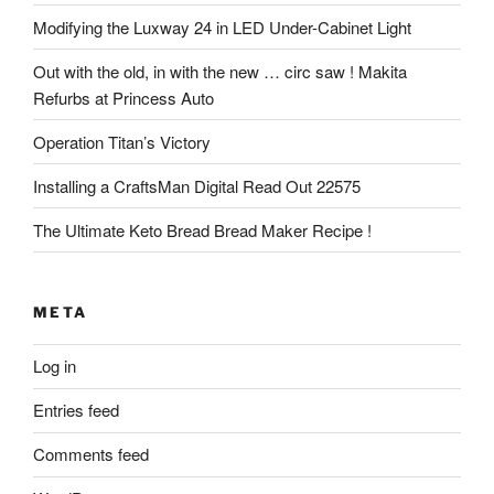
Modifying the Luxway 24 in LED Under-Cabinet Light
Out with the old, in with the new … circ saw ! Makita
Refurbs at Princess Auto
Operation Titan’s Victory
Installing a CraftsMan Digital Read Out 22575
The Ultimate Keto Bread Bread Maker Recipe !
META
Log in
Entries feed
Comments feed