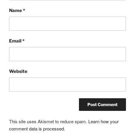
Name
*
Email
*
Website
This site uses Akismet to reduce spam.
Learn how your
comment data is processed.