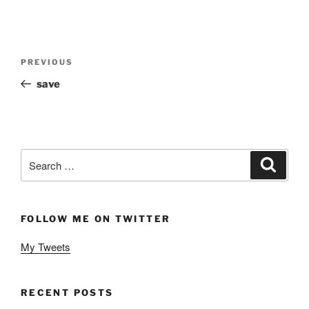
Post
Previous
PREVIOUS
navigation
Post
save
Search
Search
for:
FOLLOW ME ON TWITTER
My Tweets
RECENT POSTS