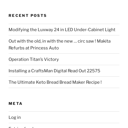
RECENT POSTS
Modifying the Luxway 24 in LED Under-Cabinet Light
Out with the old, in with the new … circ saw ! Makita
Refurbs at Princess Auto
Operation Titan’s Victory
Installing a CraftsMan Digital Read Out 22575
The Ultimate Keto Bread Bread Maker Recipe !
META
Log in