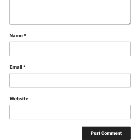
Name
*
Email
*
Website