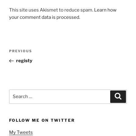
This site uses Akismet to reduce spam.
Learn how
your comment data is processed.
Post
Previous
PREVIOUS
navigation
Post
registy
Search
Search
for:
FOLLOW ME ON TWITTER
My Tweets