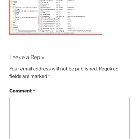
Leave a Reply
Your email address will not be published.
Required
fields are marked
*
Comment
*