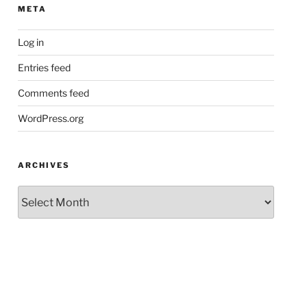
META
Log in
Entries feed
Comments feed
WordPress.org
ARCHIVES
Archives