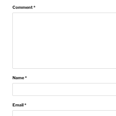
Comment
*
Name
*
Email
*