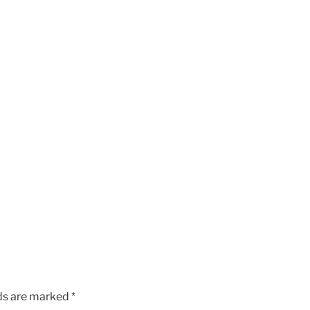
lds are marked
*