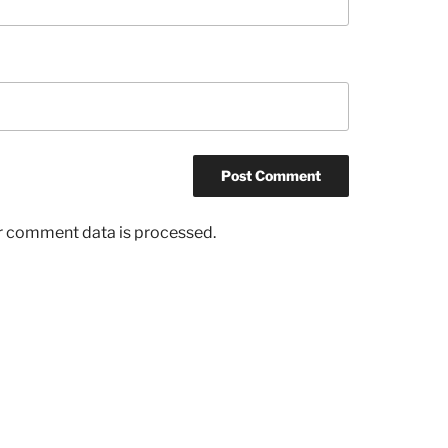
r comment data is processed.