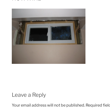
Leave a Reply
Your email address will not be published.
Required fie