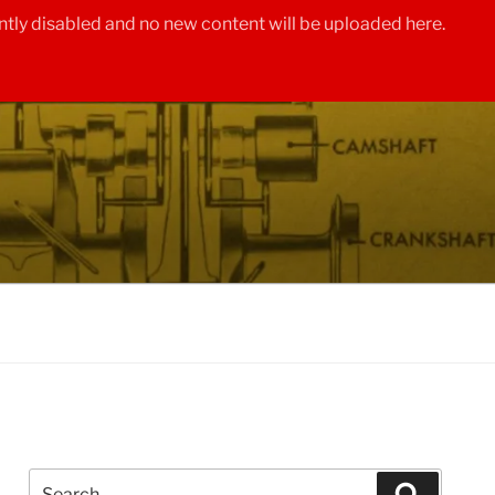
tly disabled and no new content will be uploaded here.
Search
Search