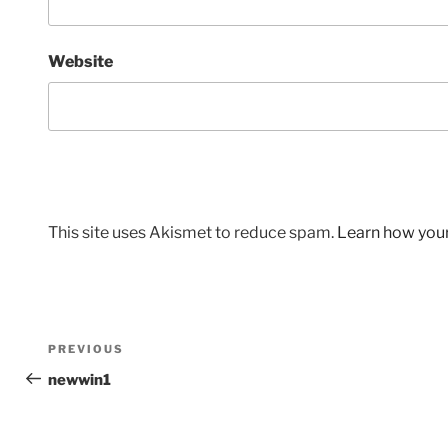
Website
This site uses Akismet to reduce spam.
Learn how you
Post
Previous
PREVIOUS
navigation
Post
newwin1