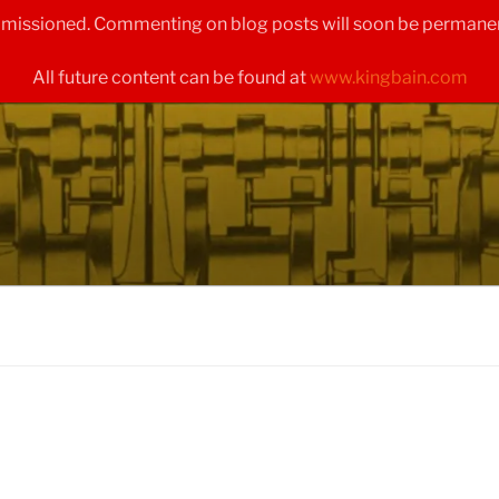
ommissioned. Commenting on blog posts will soon be permanen
All future content can be found at
www.kingbain.com