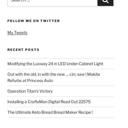
for:
FOLLOW ME ON TWITTER
My Tweets
RECENT POSTS
Modifying the Luxway 24 in LED Under-Cabinet Light
Out with the old, in with the new … circ saw ! Makita
Refurbs at Princess Auto
Operation Titan’s Victory
Installing a CraftsMan Digital Read Out 22575
The Ultimate Keto Bread Bread Maker Recipe !