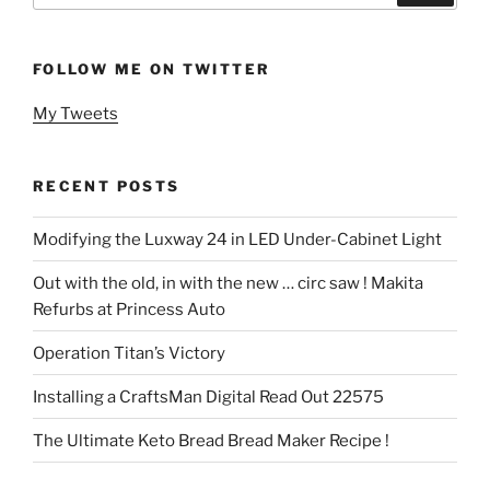
FOLLOW ME ON TWITTER
My Tweets
RECENT POSTS
Modifying the Luxway 24 in LED Under-Cabinet Light
Out with the old, in with the new … circ saw ! Makita
Refurbs at Princess Auto
Operation Titan’s Victory
Installing a CraftsMan Digital Read Out 22575
The Ultimate Keto Bread Bread Maker Recipe !