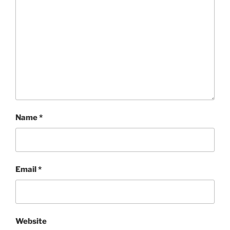
Name
*
Email
*
Website