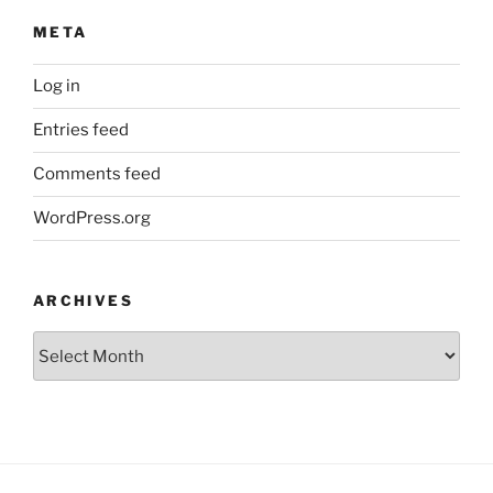
META
Log in
Entries feed
Comments feed
WordPress.org
ARCHIVES
Archives