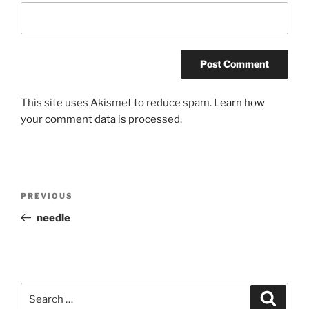
This site uses Akismet to reduce spam.
Learn how
your comment data is processed.
Post
Previous
PREVIOUS
navigation
Post
needle
Search
Search
for: