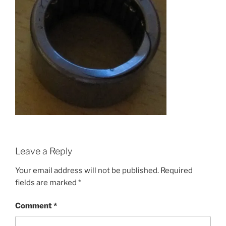
Leave a Reply
Your email address will not be published.
Required
fields are marked
*
Comment
*