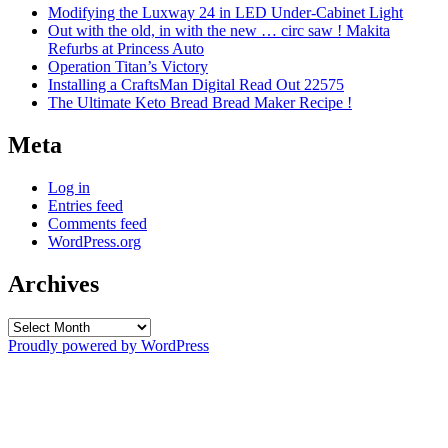
Modifying the Luxway 24 in LED Under-Cabinet Light
Out with the old, in with the new … circ saw ! Makita
Refurbs at Princess Auto
Operation Titan’s Victory
Installing a CraftsMan Digital Read Out 22575
The Ultimate Keto Bread Bread Maker Recipe !
Meta
Log in
Entries feed
Comments feed
WordPress.org
Archives
Archives
Proudly powered by WordPress