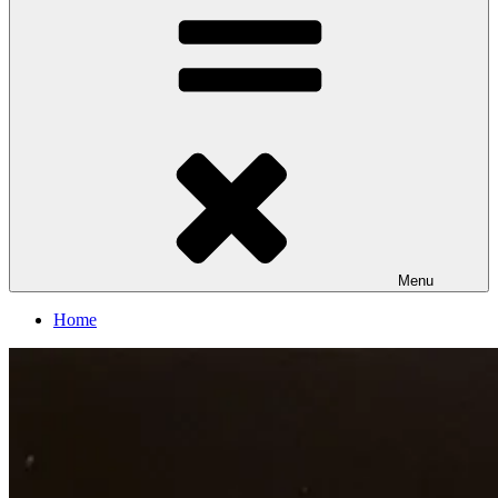
Menu
Home