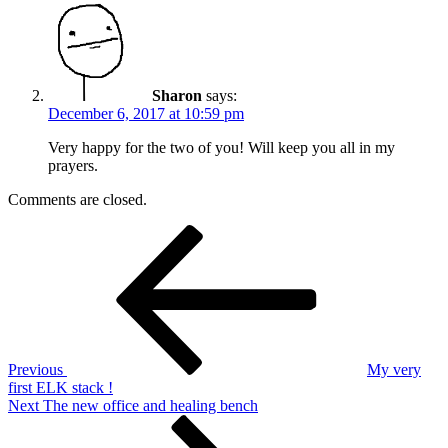
Sharon
says:
December 6, 2017 at 10:59 pm
Very happy for the two of you! Will keep you all in my
prayers.
Comments are closed.
Post
Previous
Post
navigation
Previous
My very
first ELK stack !
Next
Next
The new office and healing bench
Post