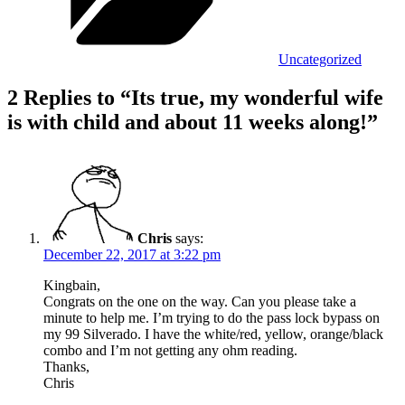
Uncategorized
2 Replies to “Its true, my wonderful wife
is with child and about 11 weeks along!”
Chris
says:
December 22, 2017 at 3:22 pm
Kingbain,
Congrats on the one on the way. Can you please take a
minute to help me. I’m trying to do the pass lock bypass on
my 99 Silverado. I have the white/red, yellow, orange/black
combo and I’m not getting any ohm reading.
Thanks,
Chris