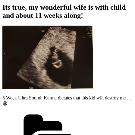
Its true, my wonderful wife is with child
and about 11 weeks along!
5 Week Ultra Sound. Karma dictates that this kid will destroy me …
😀
Categories