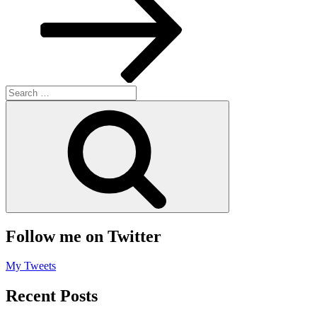
Search
for:
Search
Follow me on Twitter
My Tweets
Recent Posts