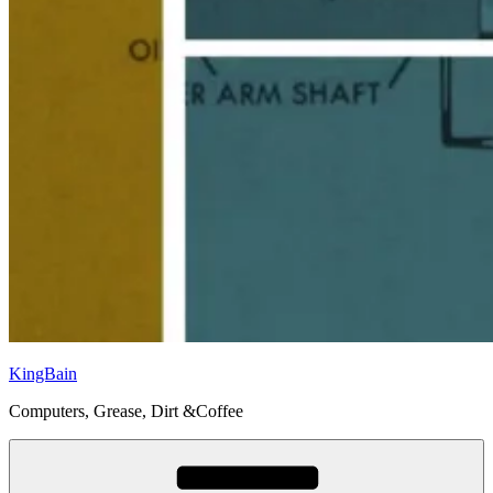
KingBain
Computers, Grease, Dirt &Coffee