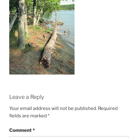
Leave a Reply
Your email address will not be published.
Required
fields are marked
*
Comment
*