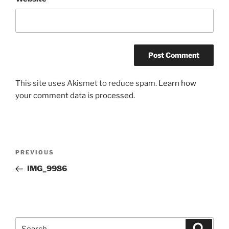
This site uses Akismet to reduce spam.
Learn how
your comment data is processed.
Post
Previous
PREVIOUS
navigation
Post
IMG_9986
Search
Search