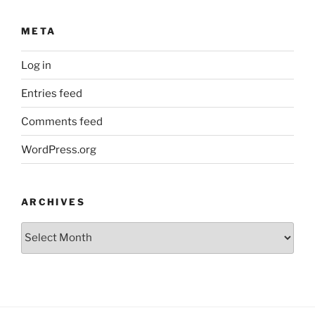
META
Log in
Entries feed
Comments feed
WordPress.org
ARCHIVES
Archives