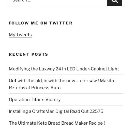
for:
FOLLOW ME ON TWITTER
My Tweets
RECENT POSTS
Modifying the Luxway 24 in LED Under-Cabinet Light
Out with the old, in with the new … circ saw ! Makita
Refurbs at Princess Auto
Operation Titan’s Victory
Installing a CraftsMan Digital Read Out 22575
The Ultimate Keto Bread Bread Maker Recipe !