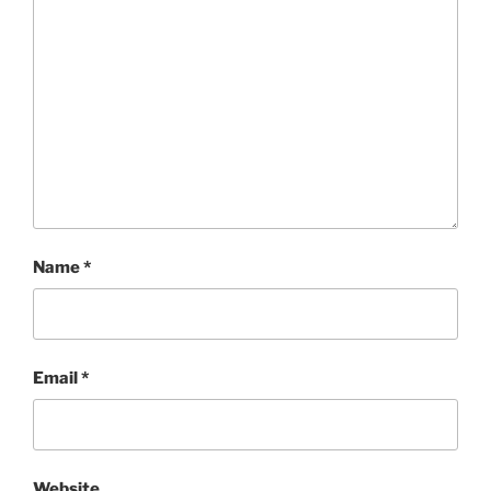
Name
*
Email
*
Website