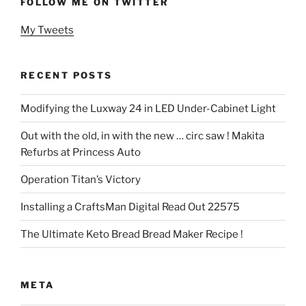
FOLLOW ME ON TWITTER
My Tweets
RECENT POSTS
Modifying the Luxway 24 in LED Under-Cabinet Light
Out with the old, in with the new … circ saw ! Makita
Refurbs at Princess Auto
Operation Titan’s Victory
Installing a CraftsMan Digital Read Out 22575
The Ultimate Keto Bread Bread Maker Recipe !
META