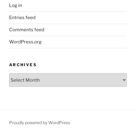
Log in
Entries feed
Comments feed
WordPress.org
ARCHIVES
Archives
Proudly powered by WordPress