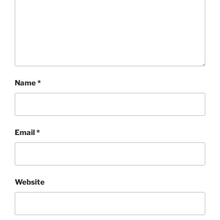
Name
*
Email
*
Website