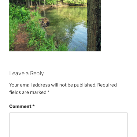
Leave a Reply
Your email address will not be published.
Required
fields are marked
*
Comment
*