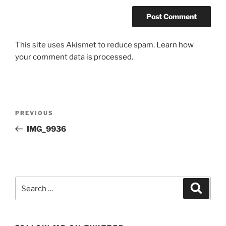
This site uses Akismet to reduce spam.
Learn how
your comment data is processed.
Post
Previous
PREVIOUS
navigation
Post
IMG_9936
Search
Search
for: