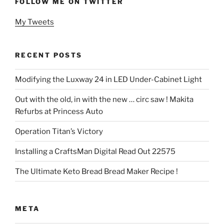
FOLLOW ME ON TWITTER
My Tweets
RECENT POSTS
Modifying the Luxway 24 in LED Under-Cabinet Light
Out with the old, in with the new … circ saw ! Makita
Refurbs at Princess Auto
Operation Titan’s Victory
Installing a CraftsMan Digital Read Out 22575
The Ultimate Keto Bread Bread Maker Recipe !
META