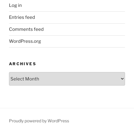
Log in
Entries feed
Comments feed
WordPress.org
ARCHIVES
Archives
Proudly powered by WordPress