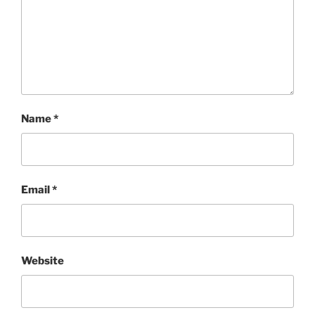
Name
*
Email
*
Website