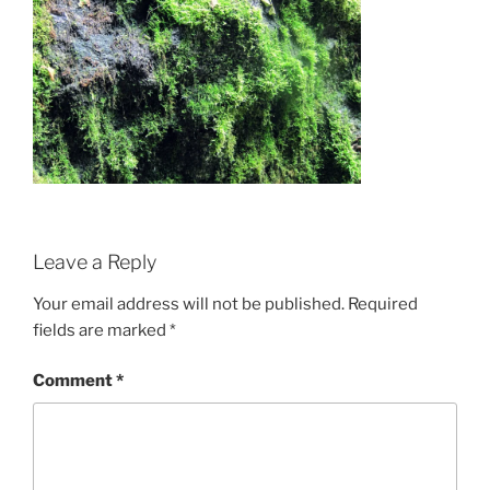
Leave a Reply
Your email address will not be published.
Required
fields are marked
*
Comment
*