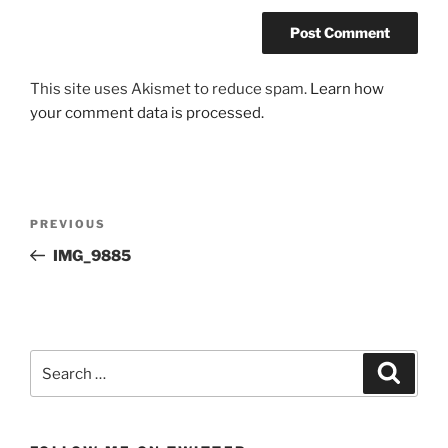
This site uses Akismet to reduce spam.
Learn how
your comment data is processed.
Post
Previous
PREVIOUS
navigation
Post
IMG_9885
Search
Search
for: