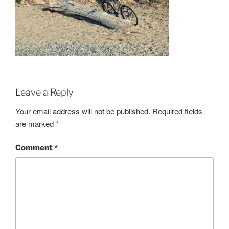
Leave a Reply
Your email address will not be published.
Required fields
are marked
*
Comment
*