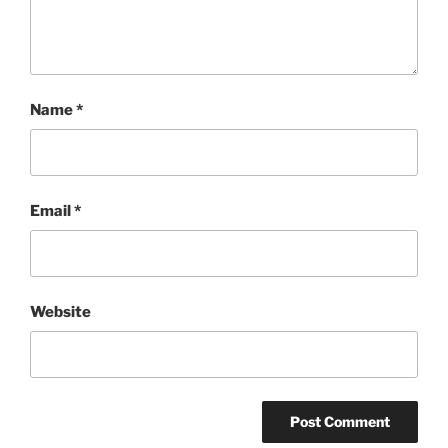
Name
*
Email
*
Website