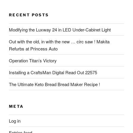
RECENT POSTS
Modifying the Luxway 24 in LED Under-Cabinet Light
Out with the old, in with the new … circ saw ! Makita
Refurbs at Princess Auto
Operation Titan’s Victory
Installing a CraftsMan Digital Read Out 22575
The Ultimate Keto Bread Bread Maker Recipe !
META
Log in
Entries feed