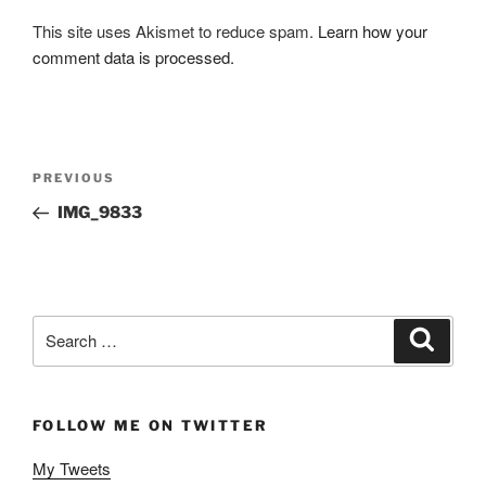
This site uses Akismet to reduce spam.
Learn how your
comment data is processed.
Post
Previous
PREVIOUS
navigation
Post
IMG_9833
Search
Search
for:
FOLLOW ME ON TWITTER
My Tweets