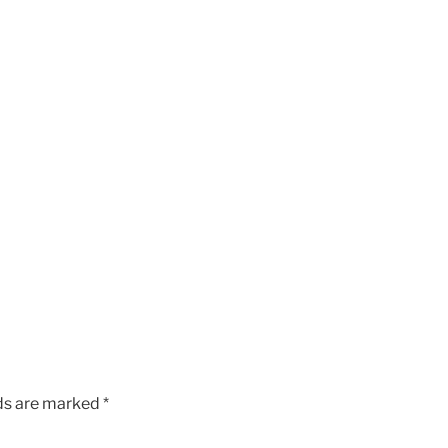
lds are marked
*