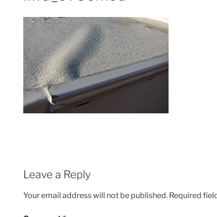
Leave a Reply
Your email address will not be published.
Required fie