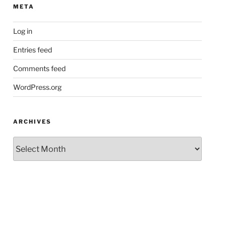
META
Log in
Entries feed
Comments feed
WordPress.org
ARCHIVES
Archives