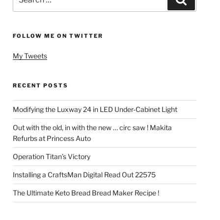
for:
FOLLOW ME ON TWITTER
My Tweets
RECENT POSTS
Modifying the Luxway 24 in LED Under-Cabinet Light
Out with the old, in with the new … circ saw ! Makita
Refurbs at Princess Auto
Operation Titan’s Victory
Installing a CraftsMan Digital Read Out 22575
The Ultimate Keto Bread Bread Maker Recipe !