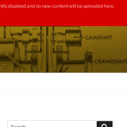
tly disabled and no new content will be uploaded here.
Search
Search