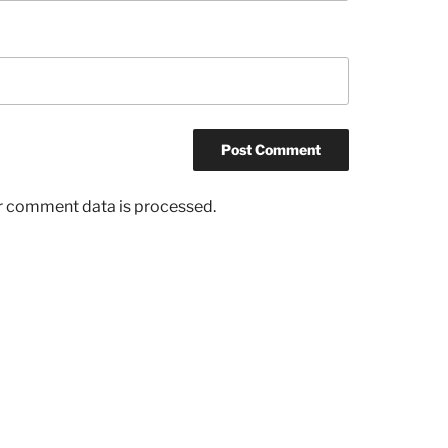
r comment data is processed.