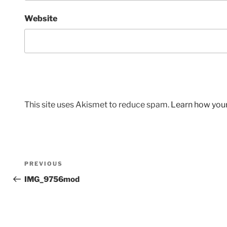
Website
This site uses Akismet to reduce spam.
Learn how you
Post
Previous
PREVIOUS
navigation
Post
IMG_9756mod