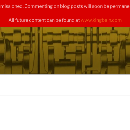
ommissioned. Commenting on blog posts will soon be permanen
All future content can be found at
www.kingbain.com