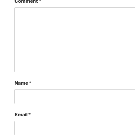
Comment
*
Name
*
Email
*