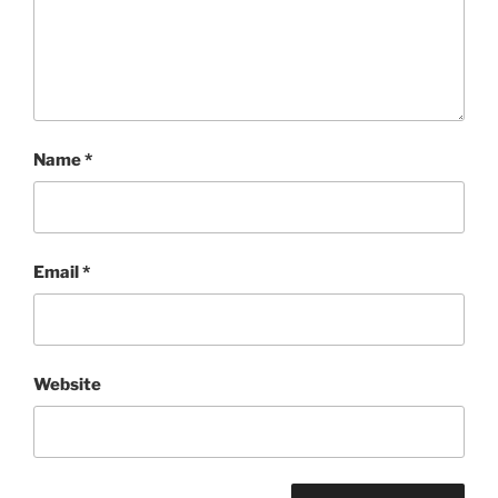
Name
*
Email
*
Website