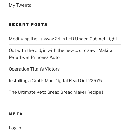
My Tweets
RECENT POSTS
Modifying the Luxway 24 in LED Under-Cabinet Light
Out with the old, in with the new … circ saw ! Makita
Refurbs at Princess Auto
Operation Titan’s Victory
Installing a CraftsMan Digital Read Out 22575
The Ultimate Keto Bread Bread Maker Recipe !
META
Log in