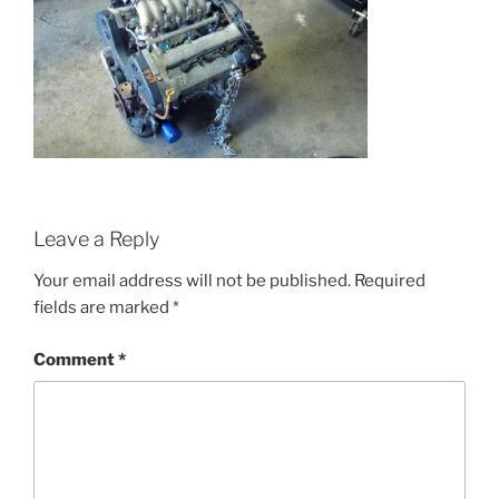
Leave a Reply
Your email address will not be published.
Required
fields are marked
*
Comment
*