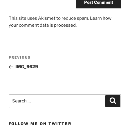
This site uses Akismet to reduce spam.
Learn how
your comment data is processed.
Post
Previous
PREVIOUS
navigation
Post
IMG_9629
Search
Search
for:
FOLLOW ME ON TWITTER