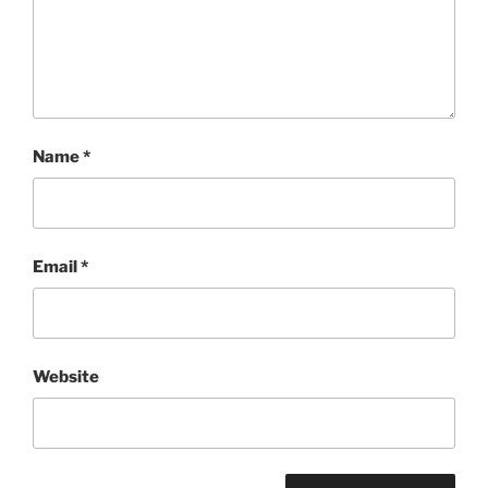
Name
*
Email
*
Website