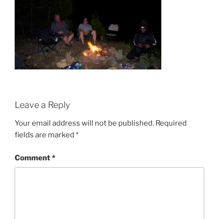
Leave a Reply
Your email address will not be published.
Required
fields are marked
*
Comment
*