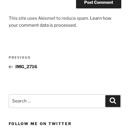
This site uses Akismet to reduce spam.
Learn how
your comment data is processed.
Post
Previous
PREVIOUS
navigation
Post
IMG_2716
Search
Search
for:
FOLLOW ME ON TWITTER