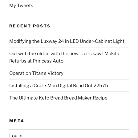
My Tweets
RECENT POSTS
Modifying the Luxway 24 in LED Under-Cabinet Light
Out with the old, in with the new … circ saw ! Makita
Refurbs at Princess Auto
Operation Titan’s Victory
Installing a CraftsMan Digital Read Out 22575
The Ultimate Keto Bread Bread Maker Recipe !
META
Log in