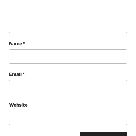
Name
*
Email
*
Website