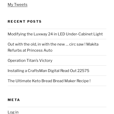
My Tweets
RECENT POSTS
Modifying the Luxway 24 in LED Under-Cabinet Light
Out with the old, in with the new … circ saw ! Makita
Refurbs at Princess Auto
Operation Titan’s Victory
Installing a CraftsMan Digital Read Out 22575
The Ultimate Keto Bread Bread Maker Recipe !
META
Log in