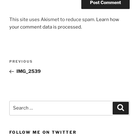
This site uses Akismet to reduce spam.
Learn how
your comment data is processed.
Post
Previous
PREVIOUS
navigation
Post
IMG_2539
Search
Search
for:
FOLLOW ME ON TWITTER