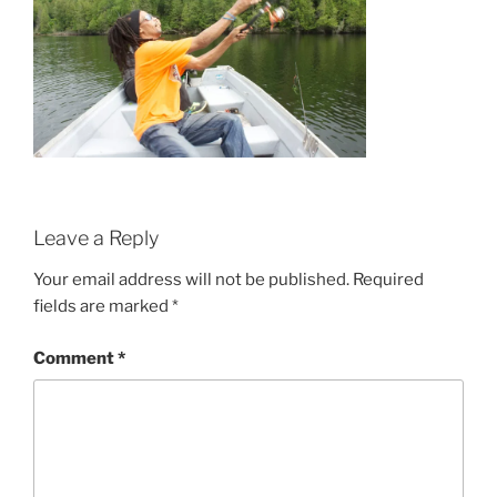
Leave a Reply
Your email address will not be published.
Required
fields are marked
*
Comment
*