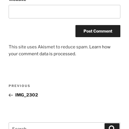
This site uses Akismet to reduce spam.
Learn how
your comment data is processed.
Post
Previous
PREVIOUS
navigation
Post
IMG_2302
Search
Search