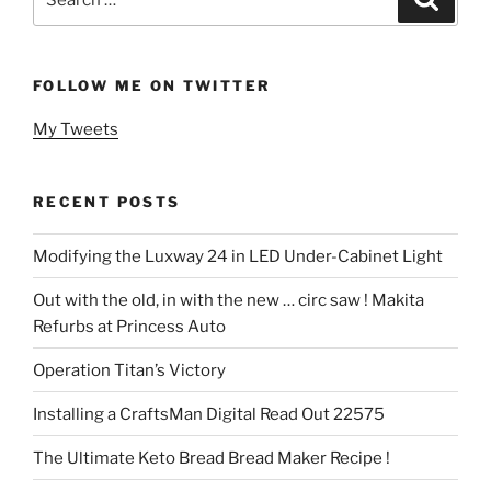
for:
FOLLOW ME ON TWITTER
My Tweets
RECENT POSTS
Modifying the Luxway 24 in LED Under-Cabinet Light
Out with the old, in with the new … circ saw ! Makita
Refurbs at Princess Auto
Operation Titan’s Victory
Installing a CraftsMan Digital Read Out 22575
The Ultimate Keto Bread Bread Maker Recipe !