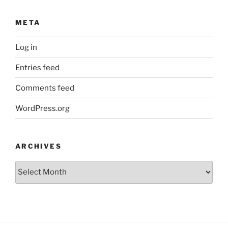
META
Log in
Entries feed
Comments feed
WordPress.org
ARCHIVES
Archives