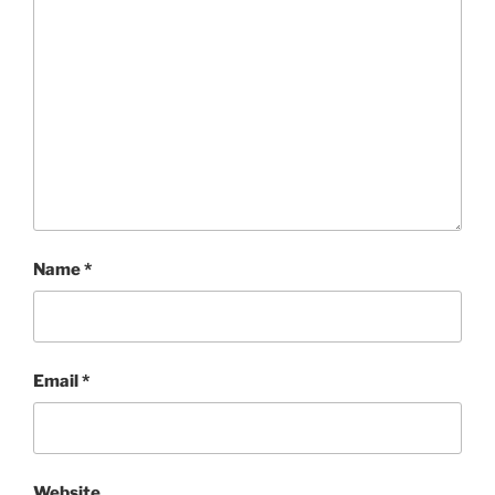
Name
*
Email
*
Website