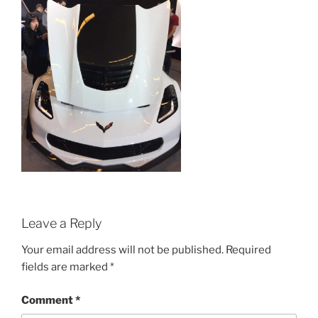
Leave a Reply
Your email address will not be published.
Required
fields are marked
*
Comment
*