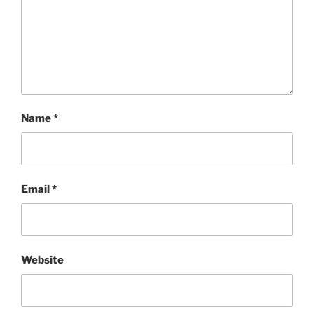
Name
*
Email
*
Website