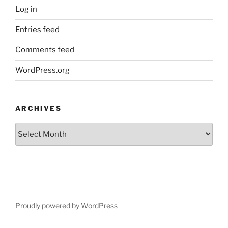
Log in
Entries feed
Comments feed
WordPress.org
ARCHIVES
Archives
Proudly powered by WordPress