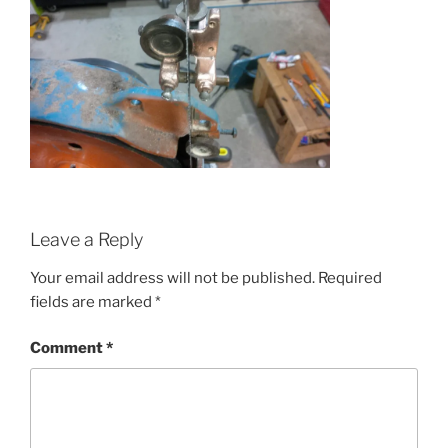
Leave a Reply
Your email address will not be published.
Required
fields are marked
*
Comment
*