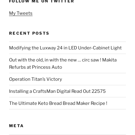
FOLLOW ME ON TWITTER
My Tweets
RECENT POSTS
Modifying the Luxway 24 in LED Under-Cabinet Light
Out with the old, in with the new … circ saw ! Makita
Refurbs at Princess Auto
Operation Titan’s Victory
Installing a CraftsMan Digital Read Out 22575
The Ultimate Keto Bread Bread Maker Recipe !
META