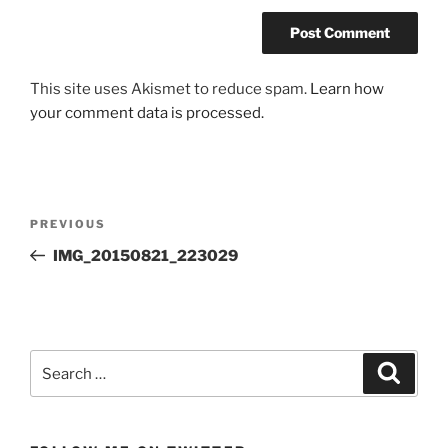
This site uses Akismet to reduce spam.
Learn how
your comment data is processed.
Post
Previous
PREVIOUS
navigation
Post
IMG_20150821_223029
Search
Search
for: