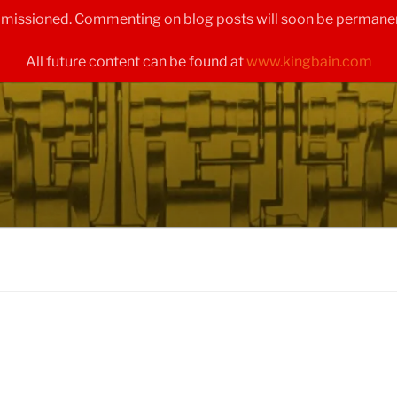
ommissioned. Commenting on blog posts will soon be permanen
All future content can be found at
www.kingbain.com