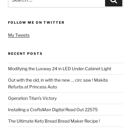
for:
FOLLOW ME ON TWITTER
My Tweets
RECENT POSTS
Modifying the Luxway 24 in LED Under-Cabinet Light
Out with the old, in with the new … circ saw ! Makita
Refurbs at Princess Auto
Operation Titan’s Victory
Installing a CraftsMan Digital Read Out 22575
The Ultimate Keto Bread Bread Maker Recipe !