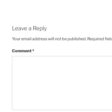
Leave a Reply
Your email address will not be published.
Required fie
Comment
*