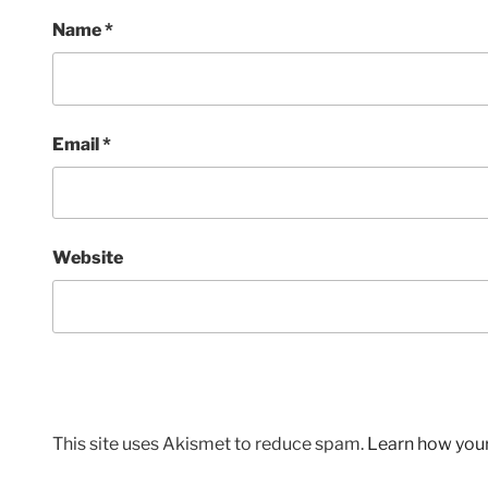
Name
*
Email
*
Website
This site uses Akismet to reduce spam.
Learn how you