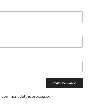
r comment data is processed.