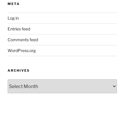
META
Log in
Entries feed
Comments feed
WordPress.org
ARCHIVES
Archives