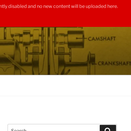
tly disabled and no new content will be uploaded here.
Search
Search