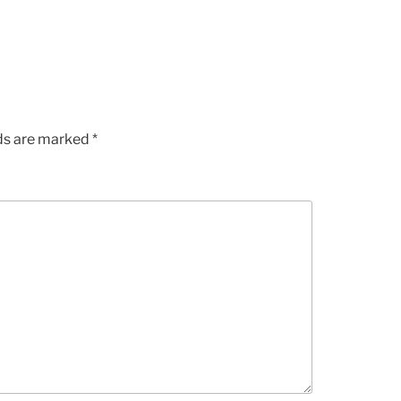
lds are marked
*