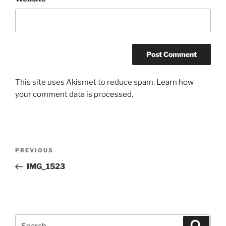
This site uses Akismet to reduce spam.
Learn how
your comment data is processed.
Post
Previous
PREVIOUS
navigation
Post
IMG_1523
Search
Search