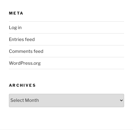
META
Log in
Entries feed
Comments feed
WordPress.org
ARCHIVES
Archives