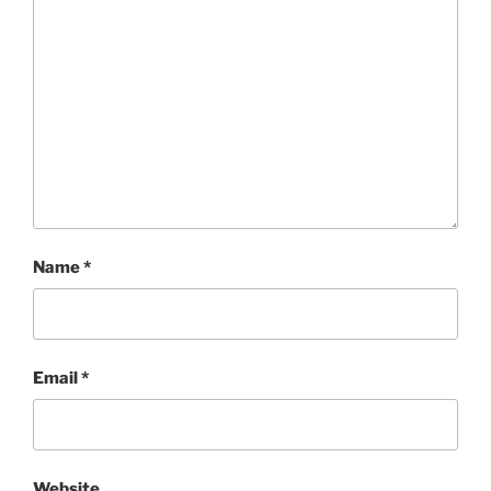
Name
*
Email
*
Website