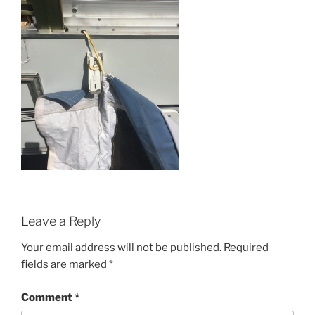
Leave a Reply
Your email address will not be published.
Required
fields are marked
*
Comment
*