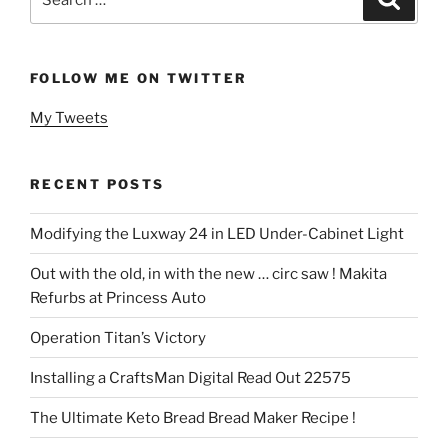
for:
FOLLOW ME ON TWITTER
My Tweets
RECENT POSTS
Modifying the Luxway 24 in LED Under-Cabinet Light
Out with the old, in with the new … circ saw ! Makita
Refurbs at Princess Auto
Operation Titan’s Victory
Installing a CraftsMan Digital Read Out 22575
The Ultimate Keto Bread Bread Maker Recipe !