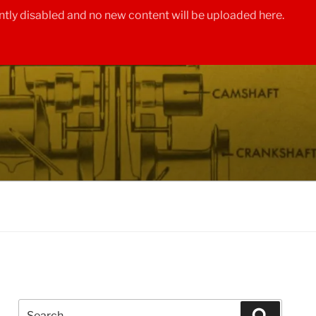
tly disabled and no new content will be uploaded here.
Search
Search