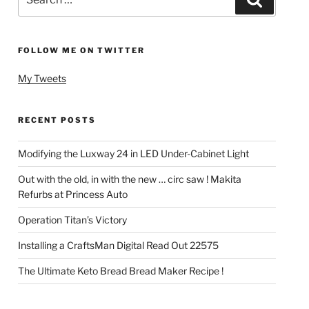
for:
FOLLOW ME ON TWITTER
My Tweets
RECENT POSTS
Modifying the Luxway 24 in LED Under-Cabinet Light
Out with the old, in with the new … circ saw ! Makita
Refurbs at Princess Auto
Operation Titan’s Victory
Installing a CraftsMan Digital Read Out 22575
The Ultimate Keto Bread Bread Maker Recipe !