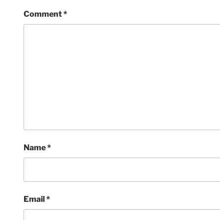
Comment
*
Name
*
Email
*