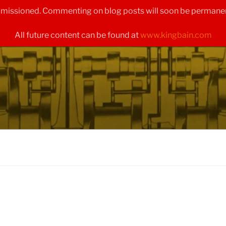
ommissioned. Commenting on blog posts will soon be permanen
All future content can be found at
www.kingbain.com