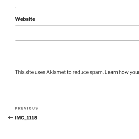
Website
This site uses Akismet to reduce spam.
Learn how you
Post
Previous
PREVIOUS
navigation
Post
IMG_1118