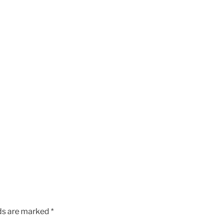
lds are marked
*