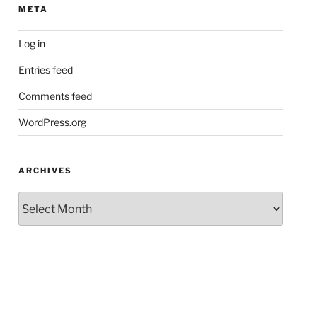
META
Log in
Entries feed
Comments feed
WordPress.org
ARCHIVES
Archives