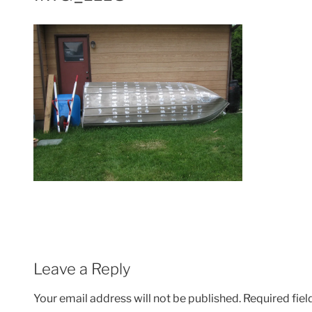
Leave a Reply
Your email address will not be published.
Required fie