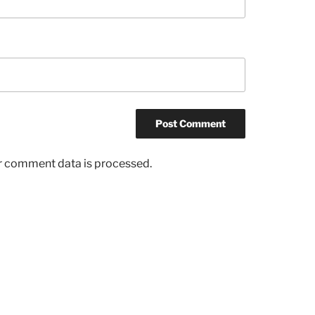
r comment data is processed.