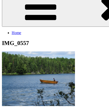
Home
IMG_0557