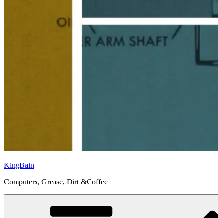
KingBain
Computers, Grease, Dirt &Coffee