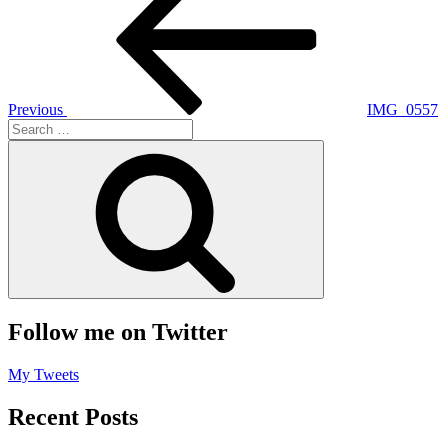
navigation
Previous
IMG_0557
Search
for:
Search
Follow me on Twitter
My Tweets
Recent Posts