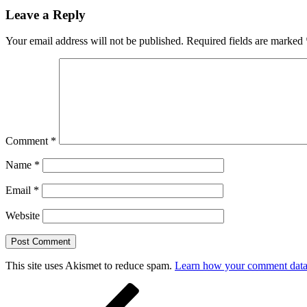
Leave a Reply
Your email address will not be published.
Required fields are marked
Comment
*
Name
*
Email
*
Website
This site uses Akismet to reduce spam.
Learn how your comment data 
Post
Previous
Post