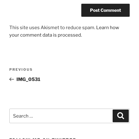
This site uses Akismet to reduce spam.
Learn how
your comment data is processed.
Post
Previous
PREVIOUS
navigation
Post
IMG_0531
Search
Search
for: