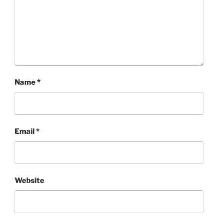
Name
*
Email
*
Website