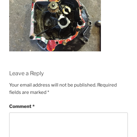
Leave a Reply
Your email address will not be published.
Required
fields are marked
*
Comment
*