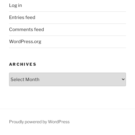
Log in
Entries feed
Comments feed
WordPress.org
ARCHIVES
Archives
Proudly powered by WordPress