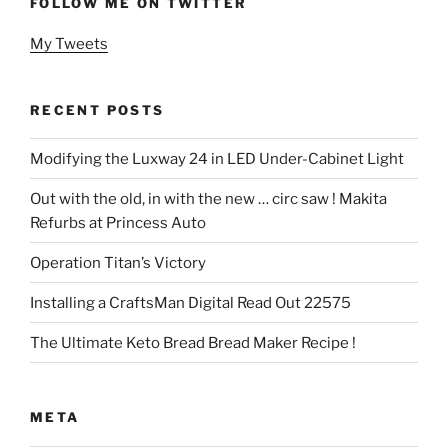
FOLLOW ME ON TWITTER
My Tweets
RECENT POSTS
Modifying the Luxway 24 in LED Under-Cabinet Light
Out with the old, in with the new … circ saw ! Makita
Refurbs at Princess Auto
Operation Titan’s Victory
Installing a CraftsMan Digital Read Out 22575
The Ultimate Keto Bread Bread Maker Recipe !
META