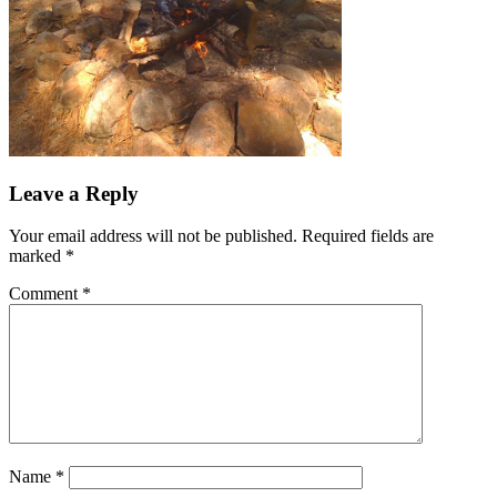
Leave a Reply
Your email address will not be published.
Required fields are
marked
*
Comment
*
Name
*