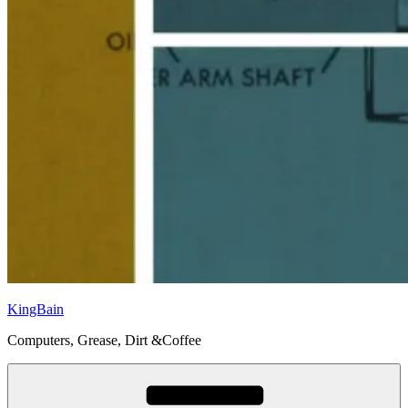
KingBain
Computers, Grease, Dirt &Coffee