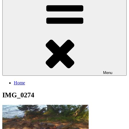
Menu
Home
IMG_0274