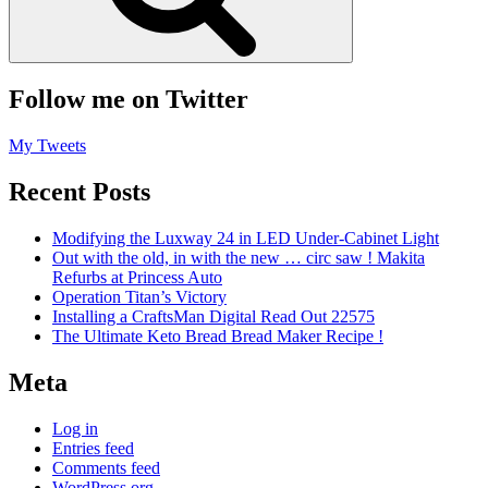
Follow me on Twitter
My Tweets
Recent Posts
Modifying the Luxway 24 in LED Under-Cabinet Light
Out with the old, in with the new … circ saw ! Makita
Refurbs at Princess Auto
Operation Titan’s Victory
Installing a CraftsMan Digital Read Out 22575
The Ultimate Keto Bread Bread Maker Recipe !
Meta
Log in
Entries feed
Comments feed
WordPress.org