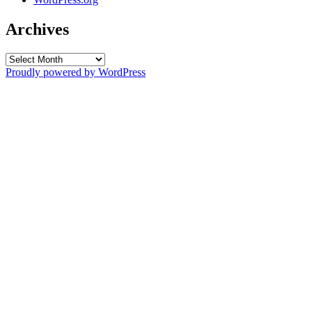
Archives
Archives
Proudly powered by WordPress