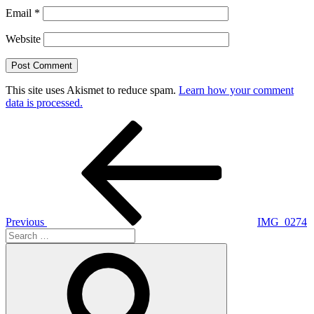
Email
*
Website
This site uses Akismet to reduce spam.
Learn how your comment
data is processed.
Post
Previous
Post
navigation
Previous
IMG_0274
Search
for:
Search