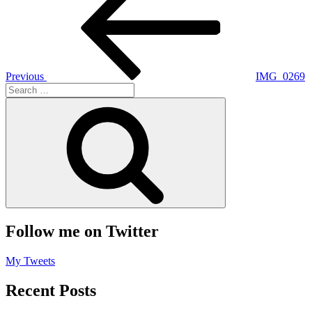
navigation
Previous
IMG_0269
Search
for:
Search
Follow me on Twitter
My Tweets
Recent Posts