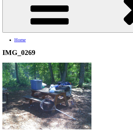
Home
IMG_0269