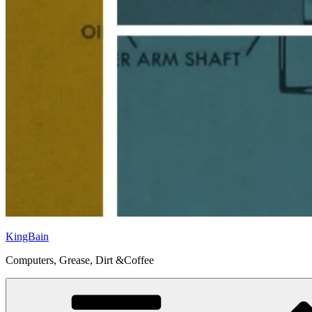
KingBain
Computers, Grease, Dirt &Coffee