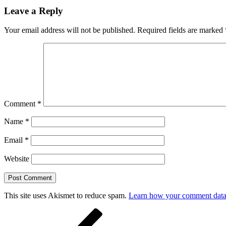
Leave a Reply
Your email address will not be published.
Required fields are marked
Comment
*
Name
*
Email
*
Website
This site uses Akismet to reduce spam.
Learn how your comment data 
Post
Previous
Post