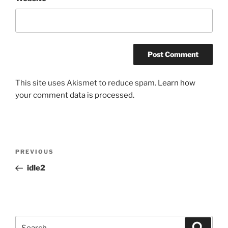
This site uses Akismet to reduce spam.
Learn how
your comment data is processed.
Post
Previous
PREVIOUS
navigation
Post
idle2
Search
Search