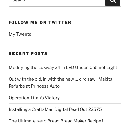
for:
FOLLOW ME ON TWITTER
My Tweets
RECENT POSTS
Modifying the Luxway 24 in LED Under-Cabinet Light
Out with the old, in with the new … circ saw ! Makita
Refurbs at Princess Auto
Operation Titan’s Victory
Installing a CraftsMan Digital Read Out 22575
The Ultimate Keto Bread Bread Maker Recipe !