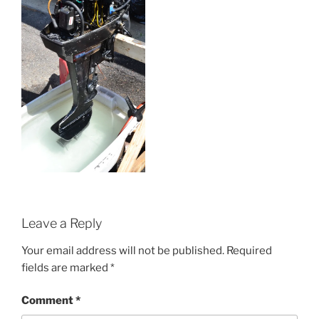
Leave a Reply
Your email address will not be published.
Required
fields are marked
*
Comment
*