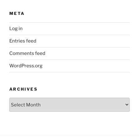
META
Log in
Entries feed
Comments feed
WordPress.org
ARCHIVES
Archives