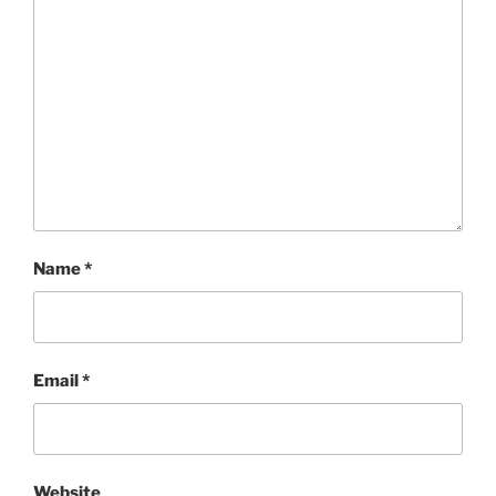
Name
*
Email
*
Website