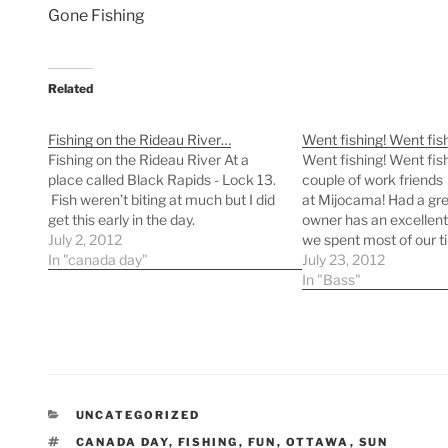
Gone Fishing
Related
Fishing on the Rideau River…
Went fishing! Went fis
Fishing on the Rideau River At a
Went fishing! Went fish
place called Black Rapids - Lock 13.
couple of work friends
Fish weren’t biting at much but I did
at Mijocama! Had a gre
get this early in the day.
owner has an excellent
July 2, 2012
we spent most of our ti
In "canada day"
Lac Chat and Lac à Saü
July 23, 2012
need the sunburn on m
In "Bass"
simmer down so I can
CATEGORIES
UNCATEGORIZED
TAGS
CANADA DAY
,
FISHING
,
FUN
,
OTTAWA
,
SUN