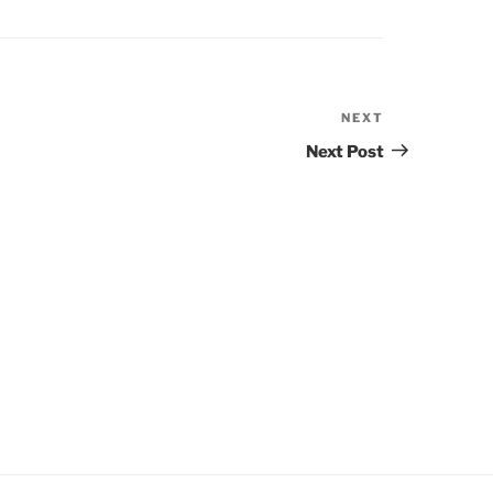
NEXT
Next
Post
Next Post