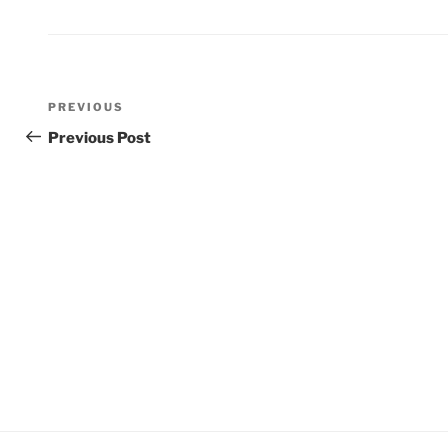
Post
Previous
PREVIOUS
navigation
Post
Previous Post