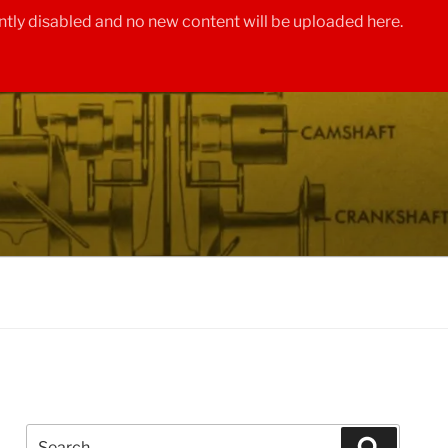
tly disabled and no new content will be uploaded here.
Search
Search