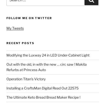
for:
FOLLOW ME ON TWITTER
My Tweets
RECENT POSTS
Modifying the Luxway 24 in LED Under-Cabinet Light
Out with the old, in with the new … circ saw ! Makita
Refurbs at Princess Auto
Operation Titan’s Victory
Installing a CraftsMan Digital Read Out 22575
The Ultimate Keto Bread Bread Maker Recipe !