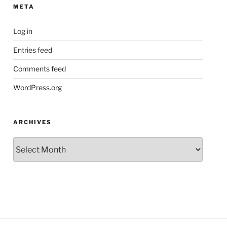
META
Log in
Entries feed
Comments feed
WordPress.org
ARCHIVES
Archives