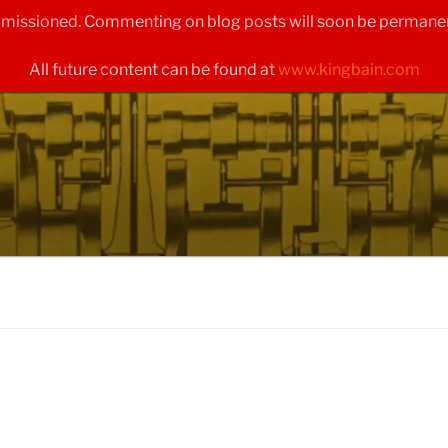
ommissioned. Commenting on blog posts will soon be permanen
All future content can be found at
www.kingbain.com