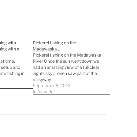
hing with…
Pickerel fishing on the
ing with a
Madawaska…
Pickerel fishing on the Madawaska
at time,
River Once the sun went down we
 setup and
had an amazing view of a full clear
me fishing in
nights sky … even saw part of the
l. Now I just
milkyway
y knees to
September 9, 2012
 walk…
In "canada"