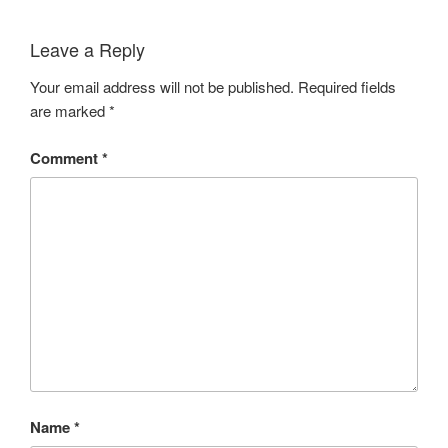
Leave a Reply
Your email address will not be published.
Required fields
are marked
*
Comment
*
Name
*