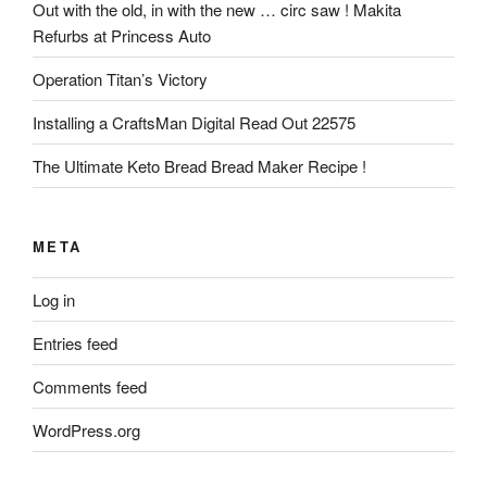
Out with the old, in with the new … circ saw ! Makita
Refurbs at Princess Auto
Operation Titan’s Victory
Installing a CraftsMan Digital Read Out 22575
The Ultimate Keto Bread Bread Maker Recipe !
META
Log in
Entries feed
Comments feed
WordPress.org