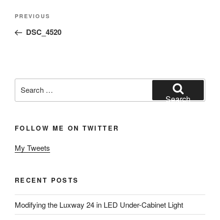
Post
Previous
PREVIOUS
navigation
Post
DSC_4520
Search
for:
Search
FOLLOW ME ON TWITTER
My Tweets
RECENT POSTS
Modifying the Luxway 24 in LED Under-Cabinet Light