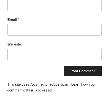
Email
*
Website
This site uses Akismet to reduce spam.
Learn how your
comment data is processed.