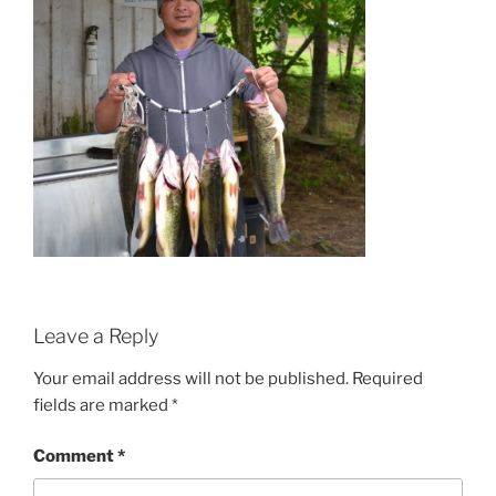
Leave a Reply
Your email address will not be published.
Required
fields are marked
*
Comment
*