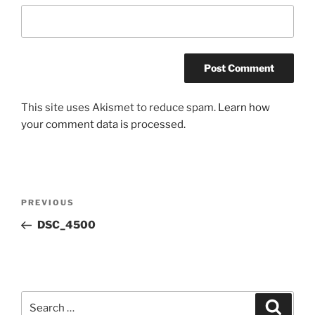
This site uses Akismet to reduce spam.
Learn how
your comment data is processed.
Post
Previous
PREVIOUS
navigation
Post
DSC_4500
Search
Search