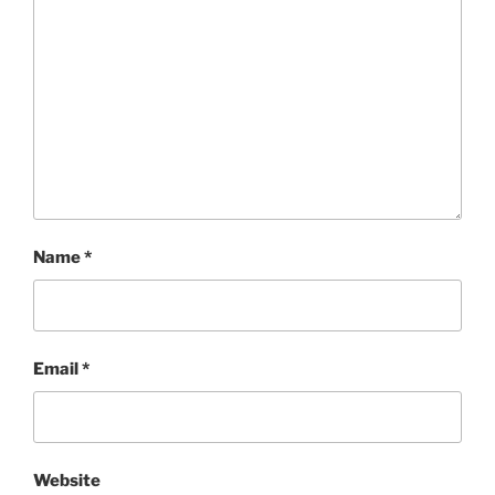
Name
*
Email
*
Website