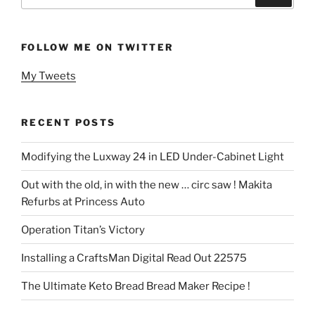
for:
FOLLOW ME ON TWITTER
My Tweets
RECENT POSTS
Modifying the Luxway 24 in LED Under-Cabinet Light
Out with the old, in with the new … circ saw ! Makita
Refurbs at Princess Auto
Operation Titan’s Victory
Installing a CraftsMan Digital Read Out 22575
The Ultimate Keto Bread Bread Maker Recipe !