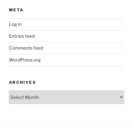
META
Log in
Entries feed
Comments feed
WordPress.org
ARCHIVES
Archives