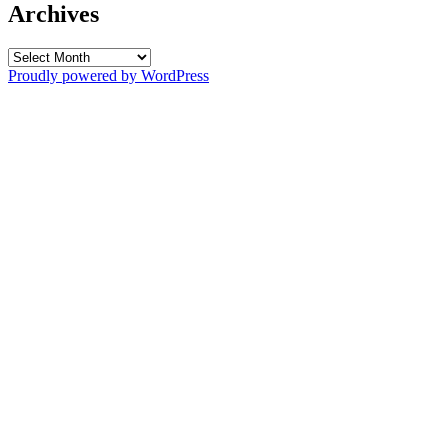
Archives
Archives
Proudly powered by WordPress