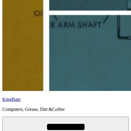
KingBain
Computers, Grease, Dirt &Coffee