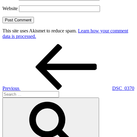
Website
This site uses Akismet to reduce spam.
Learn how your comment
data is processed.
Post
Previous
Post
navigation
Previous
DSC_0370
Search
for:
Search