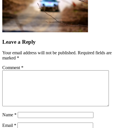
Leave a Reply
Your email address will not be published.
Required fields are
marked
*
Comment
*
Name
*
Email
*