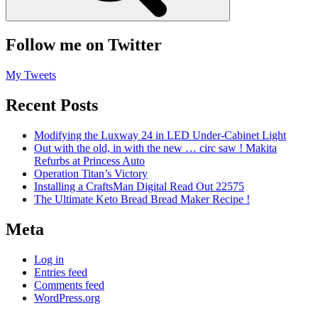
Follow me on Twitter
My Tweets
Recent Posts
Modifying the Luxway 24 in LED Under-Cabinet Light
Out with the old, in with the new … circ saw ! Makita
Refurbs at Princess Auto
Operation Titan’s Victory
Installing a CraftsMan Digital Read Out 22575
The Ultimate Keto Bread Bread Maker Recipe !
Meta
Log in
Entries feed
Comments feed
WordPress.org