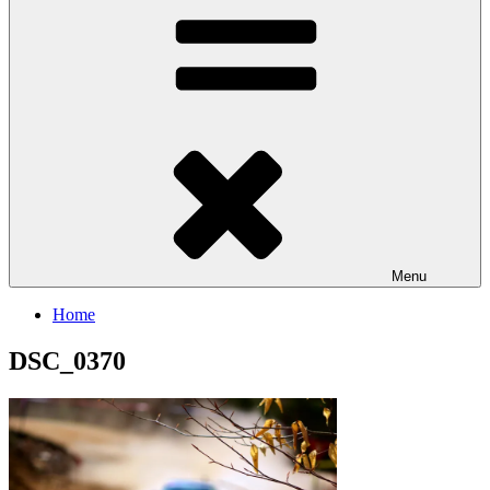
Menu
Home
DSC_0370