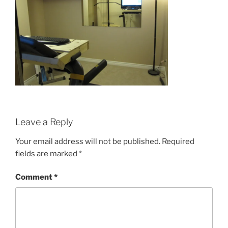
Leave a Reply
Your email address will not be published.
Required
fields are marked
*
Comment
*