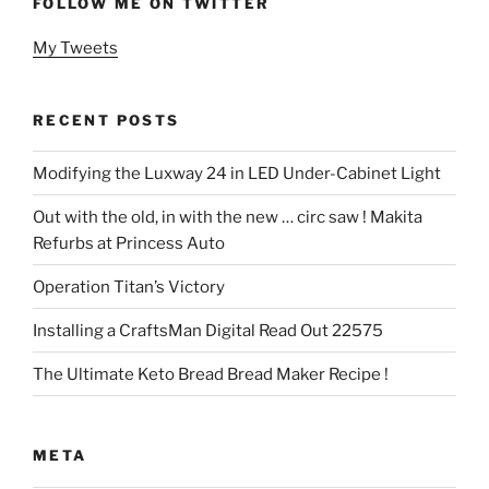
FOLLOW ME ON TWITTER
My Tweets
RECENT POSTS
Modifying the Luxway 24 in LED Under-Cabinet Light
Out with the old, in with the new … circ saw ! Makita
Refurbs at Princess Auto
Operation Titan’s Victory
Installing a CraftsMan Digital Read Out 22575
The Ultimate Keto Bread Bread Maker Recipe !
META