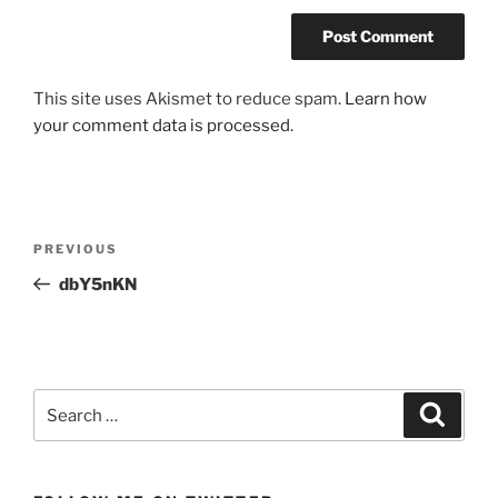
This site uses Akismet to reduce spam.
Learn how
your comment data is processed.
Post
Previous
PREVIOUS
navigation
Post
dbY5nKN
Search
Search
for: