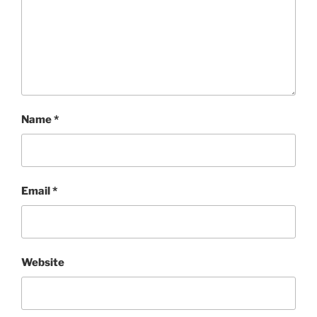
Name
*
Email
*
Website