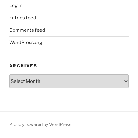
Log in
Entries feed
Comments feed
WordPress.org
ARCHIVES
Archives
Proudly powered by WordPress