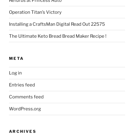
Refurbs at Princess Auto
Operation Titan’s Victory
Installing a CraftsMan Digital Read Out 22575
The Ultimate Keto Bread Bread Maker Recipe !
META
Log in
Entries feed
Comments feed
WordPress.org
ARCHIVES