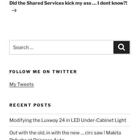
Post
Did the Shared Services kick my ass … I dont know?!
Search
Search
for:
FOLLOW ME ON TWITTER
My Tweets
RECENT POSTS
Modifying the Luxway 24 in LED Under-Cabinet Light
Out with the old, in with the new … circ saw ! Makita