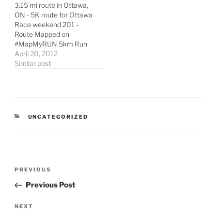
3.15 mi route in Ottawa,
cutouts using stop
ON - 5K route for Ottawa
motion technique
Race weekend 201 -
(Source:
Route Mapped on
http://vimeo.com/)
#MapMyRUN 5km Run
Ottawa Race Weekend in
April 20, 2012
Ottawa, ON | Running
Similar post
Map | MapMyRUN
CATEGORIES
UNCATEGORIZED
Post
Previous
PREVIOUS
navigation
Post
Previous Post
Next
NEXT