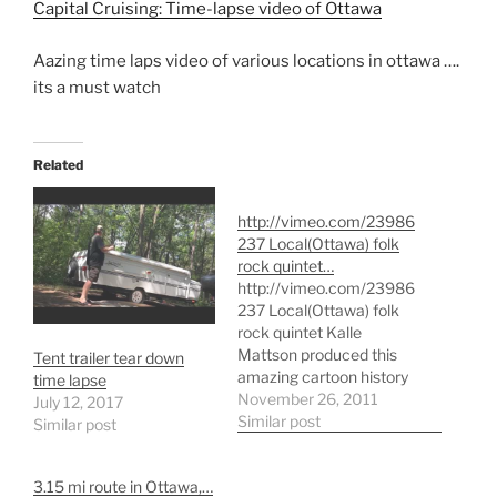
Capital Cruising: Time-lapse video of Ottawa
Aazing time laps video of various locations in ottawa ….
its a must watch
Related
http://vimeo.com/23986
237 Local(Ottawa) folk
rock quintet…
http://vimeo.com/23986
237 Local(Ottawa) folk
rock quintet Kalle
Mattson produced this
Tent trailer tear down
amazing cartoon history
time lapse
of the world to go along
November 26, 2011
July 12, 2017
with their single Thick as
Similar post
Similar post
Thieves. The video, which
cost only $250 to make,
3.15 mi route in Ottawa,…
was made with paper