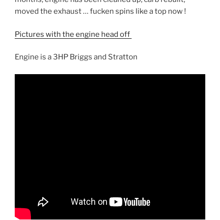
moved the exhaust … fucken spins like a top now !
Pictures with the engine head off
Engine is a 3HP Briggs and Stratton