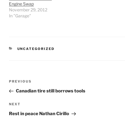
Engine Swap
November 29, 2012
In "Garage"
CATEGORIES
UNCATEGORIZED
Post
Previous
PREVIOUS
navigation
Post
Canadian tire still borrows tools
Next
NEXT
Post
Rest in peace Nathan Cirillo