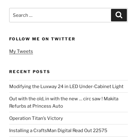
Search
Search
for:
FOLLOW ME ON TWITTER
My Tweets
RECENT POSTS
Modifying the Luxway 24 in LED Under-Cabinet Light
Out with the old, in with the new … circ saw ! Makita
Refurbs at Princess Auto
Operation Titan’s Victory
Installing a CraftsMan Digital Read Out 22575