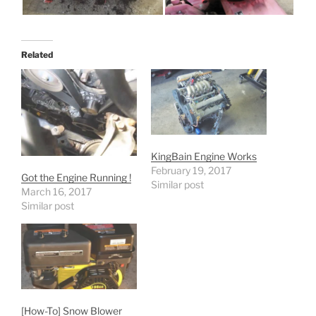
Related
KingBain Engine Works
February 19, 2017
Got the Engine Running !
Similar post
March 16, 2017
Similar post
[How-To] Snow Blower