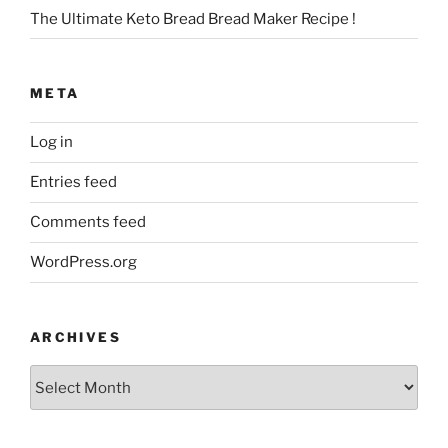
The Ultimate Keto Bread Bread Maker Recipe !
META
Log in
Entries feed
Comments feed
WordPress.org
ARCHIVES
Archives