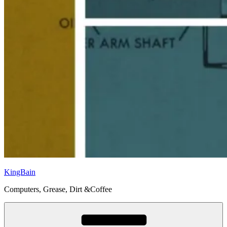
KingBain
Computers, Grease, Dirt &Coffee