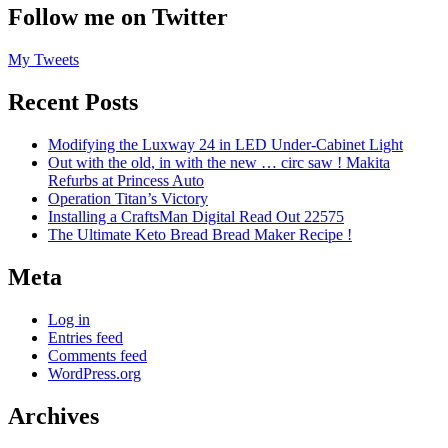
Follow me on Twitter
My Tweets
Recent Posts
Modifying the Luxway 24 in LED Under-Cabinet Light
Out with the old, in with the new … circ saw ! Makita
Refurbs at Princess Auto
Operation Titan’s Victory
Installing a CraftsMan Digital Read Out 22575
The Ultimate Keto Bread Bread Maker Recipe !
Meta
Log in
Entries feed
Comments feed
WordPress.org
Archives