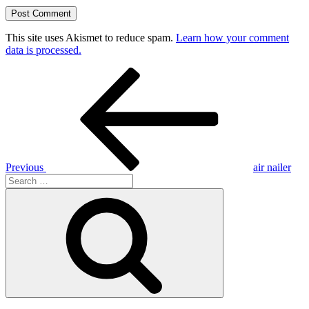
This site uses Akismet to reduce spam.
Learn how your comment
data is processed.
Post
Previous
Post
navigation
Previous
air nailer
Search
for:
Search