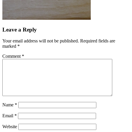
Leave a Reply
Your email address will not be published.
Required fields are
marked
*
Comment
*
Name
*
Email
*
Website