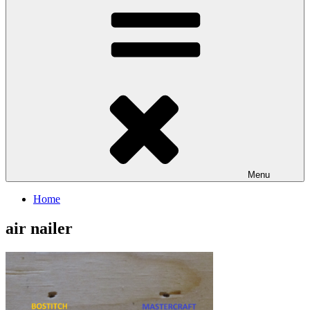
Menu
Home
air nailer