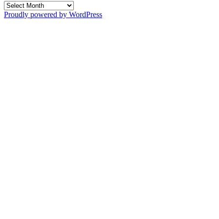
Archives
Proudly powered by WordPress