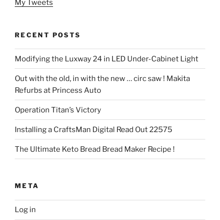
My Tweets
RECENT POSTS
Modifying the Luxway 24 in LED Under-Cabinet Light
Out with the old, in with the new … circ saw ! Makita
Refurbs at Princess Auto
Operation Titan’s Victory
Installing a CraftsMan Digital Read Out 22575
The Ultimate Keto Bread Bread Maker Recipe !
META
Log in