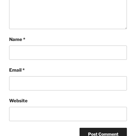
Name
*
Email
*
Website