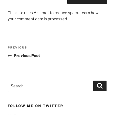
This site uses Akismet to reduce spam.
Learn how
your comment data is processed.
Post
Previous
PREVIOUS
navigation
Post
Previous Post
Search
Search
for:
FOLLOW ME ON TWITTER