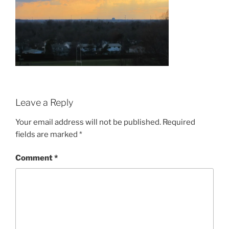
Leave a Reply
Your email address will not be published.
Required
fields are marked
*
Comment
*