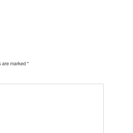
ds are marked
*