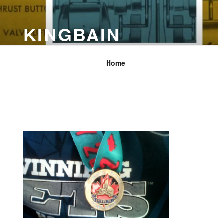
Skip
to
KINGBAIN
content
Computers, Grease, Dirt &Coffee
Home