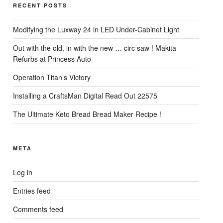
RECENT POSTS
Modifying the Luxway 24 in LED Under-Cabinet Light
Out with the old, in with the new … circ saw ! Makita
Refurbs at Princess Auto
Operation Titan’s Victory
Installing a CraftsMan Digital Read Out 22575
The Ultimate Keto Bread Bread Maker Recipe !
META
Log in
Entries feed
Comments feed