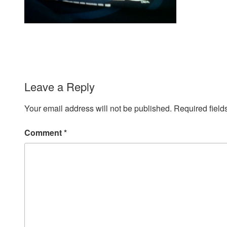
Leave a Reply
Your email address will not be published.
Required fiel
Comment
*