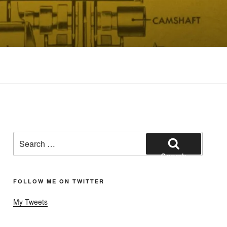
Search
for:
Search
FOLLOW ME ON TWITTER
My Tweets