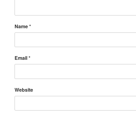
Name
*
Email
*
Website