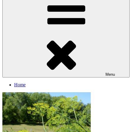
Menu
Home