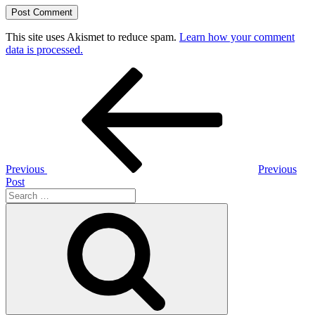
This site uses Akismet to reduce spam.
Learn how your comment
data is processed.
Post
Previous
Post
navigation
Previous
Previous
Post
Search
for:
Search