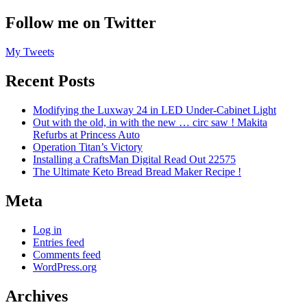
Follow me on Twitter
My Tweets
Recent Posts
Modifying the Luxway 24 in LED Under-Cabinet Light
Out with the old, in with the new … circ saw ! Makita
Refurbs at Princess Auto
Operation Titan’s Victory
Installing a CraftsMan Digital Read Out 22575
The Ultimate Keto Bread Bread Maker Recipe !
Meta
Log in
Entries feed
Comments feed
WordPress.org
Archives