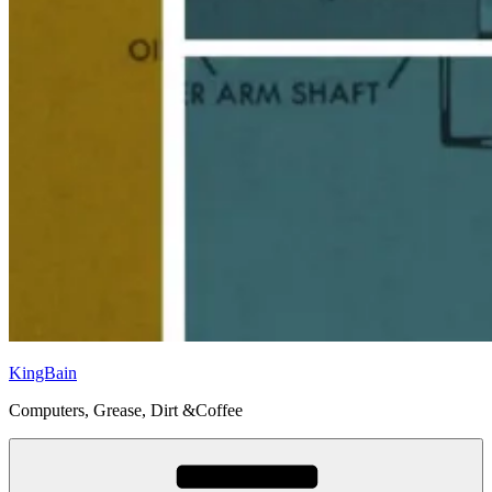
KingBain
Computers, Grease, Dirt &Coffee