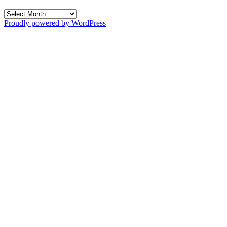
Archives
Proudly powered by WordPress