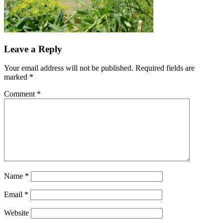
Leave a Reply
Your email address will not be published.
Required fields are
marked
*
Comment
*
Name
*
Email
*
Website