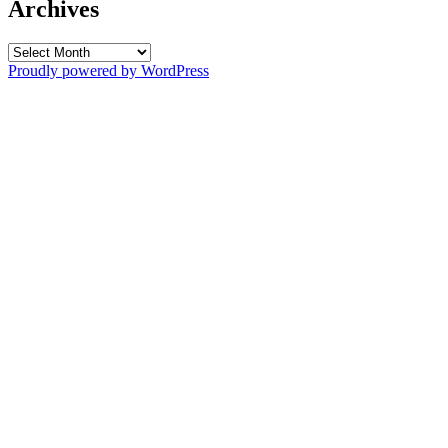
Archives
Archives
Proudly powered by WordPress