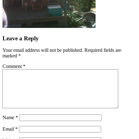
Leave a Reply
Your email address will not be published.
Required fields are
marked
*
Comment
*
Name
*
Email
*