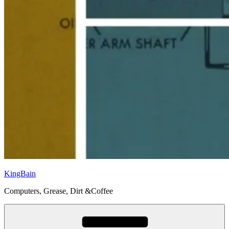
KingBain
Computers, Grease, Dirt &Coffee