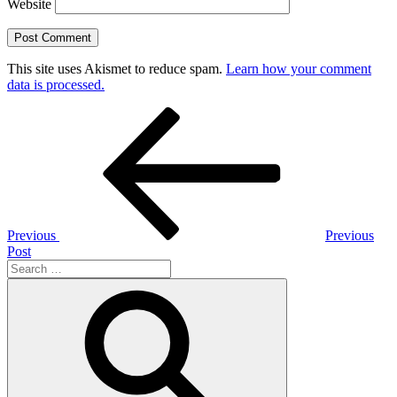
Website
This site uses Akismet to reduce spam.
Learn how your comment
data is processed.
Post
Previous
Post
navigation
Previous
Previous
Post
Search
for:
Search