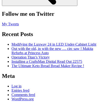
Follow me on Twitter
My Tweets
Recent Posts
Modifying the Luxway 24 in LED Under-Cabinet Light
Out with the old, in with the new … circ saw ! Makita
Refurbs at Princess Auto
Operation Titan’s Victory
Installing a CraftsMan Digital Read Out 22575
The Ultimate Keto Bread Bread Maker Recipe !
Meta
Log in
Entries feed
Comments feed
WordPress.org