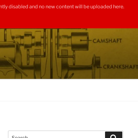
tly disabled and no new content will be uploaded here.
Search
Search