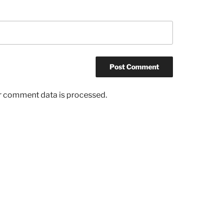
r comment data is processed.