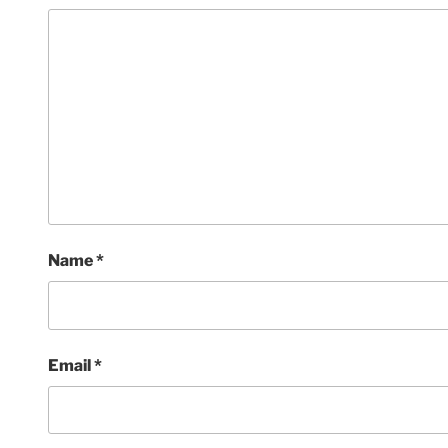
Name
*
Email
*