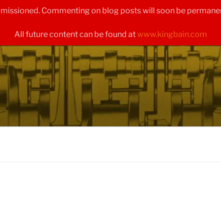
ommissioned. Commenting on blog posts will soon be permanen
All future content can be found at
www.kingbain.com