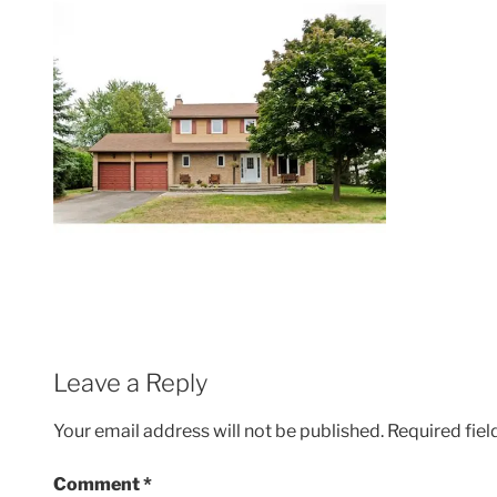
Leave a Reply
Your email address will not be published.
Required fie
Comment
*