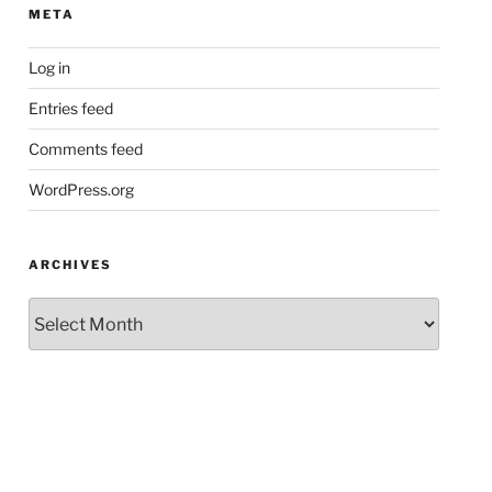
META
Log in
Entries feed
Comments feed
WordPress.org
ARCHIVES
Archives