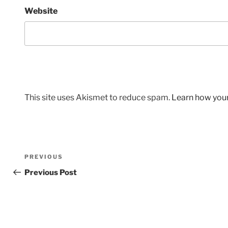
Website
This site uses Akismet to reduce spam.
Learn how you
Post
Previous
PREVIOUS
navigation
Post
Previous Post