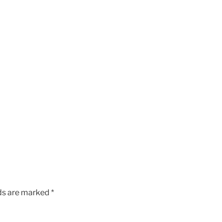
lds are marked
*