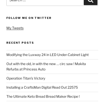
for:
FOLLOW ME ON TWITTER
My Tweets
RECENT POSTS
Modifying the Luxway 24 in LED Under-Cabinet Light
Out with the old, in with the new … circ saw ! Makita
Refurbs at Princess Auto
Operation Titan’s Victory
Installing a CraftsMan Digital Read Out 22575
The Ultimate Keto Bread Bread Maker Recipe !