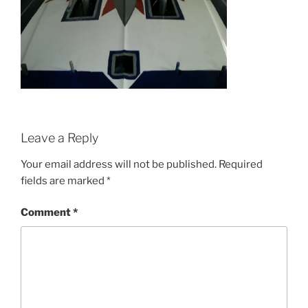
Leave a Reply
Your email address will not be published.
Required
fields are marked
*
Comment
*