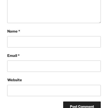
Name
*
Email
*
Website