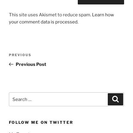
This site uses Akismet to reduce spam.
Learn how
your comment data is processed.
Post
Previous
PREVIOUS
navigation
Post
Previous Post
Search
Search
for:
FOLLOW ME ON TWITTER