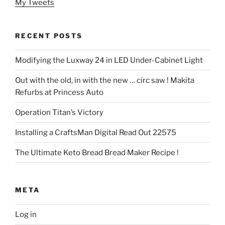
My Tweets
RECENT POSTS
Modifying the Luxway 24 in LED Under-Cabinet Light
Out with the old, in with the new … circ saw ! Makita
Refurbs at Princess Auto
Operation Titan’s Victory
Installing a CraftsMan Digital Read Out 22575
The Ultimate Keto Bread Bread Maker Recipe !
META
Log in