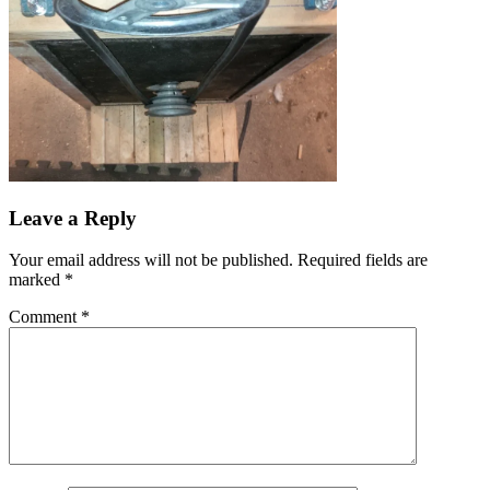
Leave a Reply
Your email address will not be published.
Required fields are
marked
*
Comment
*