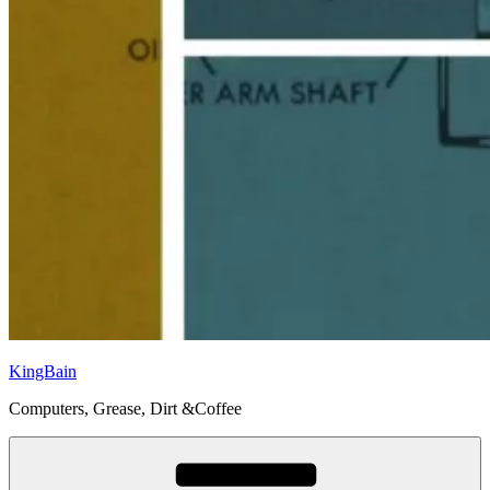
KingBain
Computers, Grease, Dirt &Coffee