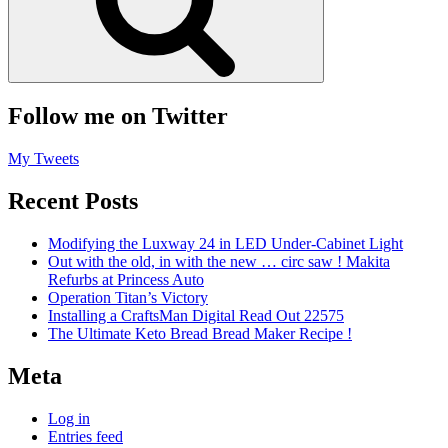
Follow me on Twitter
My Tweets
Recent Posts
Modifying the Luxway 24 in LED Under-Cabinet Light
Out with the old, in with the new … circ saw ! Makita
Refurbs at Princess Auto
Operation Titan’s Victory
Installing a CraftsMan Digital Read Out 22575
The Ultimate Keto Bread Bread Maker Recipe !
Meta
Log in
Entries feed