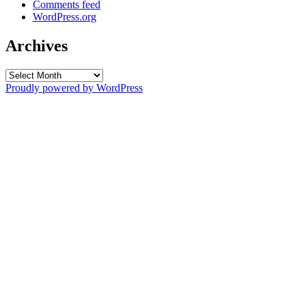
Comments feed
WordPress.org
Archives
Archives
Proudly powered by WordPress