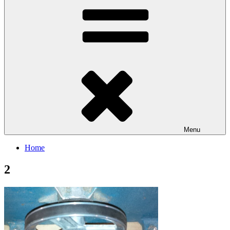
Menu
Home
2