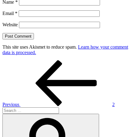
Name
*
Email
*
Website
This site uses Akismet to reduce spam.
Learn how your comment
data is processed.
Post
Previous
Post
navigation
Previous
2
Search
for:
Search