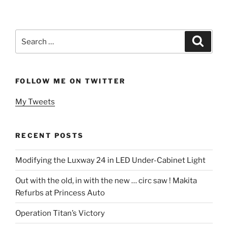
Search
Search
for:
FOLLOW ME ON TWITTER
My Tweets
RECENT POSTS
Modifying the Luxway 24 in LED Under-Cabinet Light
Out with the old, in with the new … circ saw ! Makita
Refurbs at Princess Auto
Operation Titan’s Victory