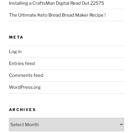
Installing a CraftsMan Digital Read Out 22575
The Ultimate Keto Bread Bread Maker Recipe !
META
Log in
Entries feed
Comments feed
WordPress.org
ARCHIVES
Archives