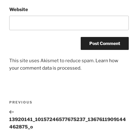
Website
This site uses Akismet to reduce spam.
Learn how
your comment data is processed.
Post
Previous
PREVIOUS
navigation
Post
13920141_10157246577675237_1367611909144
462875_o