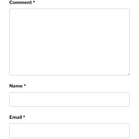
Comment
*
Name
*
Email
*