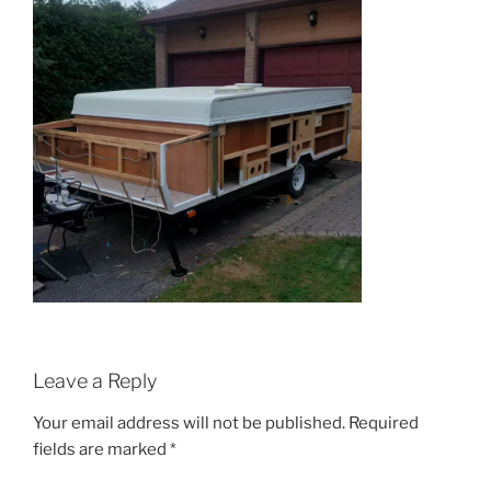
Leave a Reply
Your email address will not be published.
Required
fields are marked
*