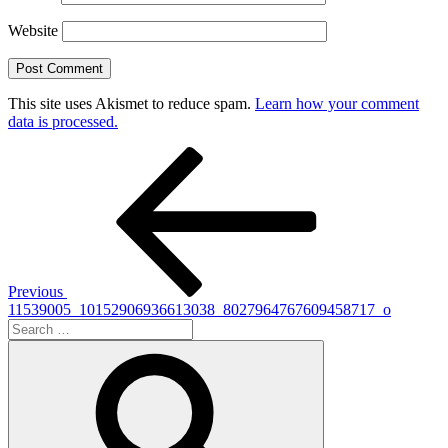
Website
This site uses Akismet to reduce spam.
Learn how your comment
data is processed.
Post
Previous
Post
navigation
Previous
11539005_10152906936613038_8027964767609458717_o
Search
for:
Search