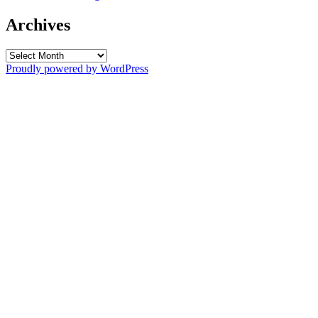
Archives
Archives
Proudly powered by WordPress