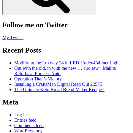
Follow me on Twitter
My Tweets
Recent Posts
Modifying the Luxway 24 in LED Under-Cabinet Light
Out with the old, in with the new … circ saw ! Makita
Refurbs at Princess Auto
Operation Titan’s Victory
Installing a CraftsMan Digital Read Out 22575
The Ultimate Keto Bread Bread Maker Recipe !
Meta
Log in
Entries feed
Comments feed
WordPress.org