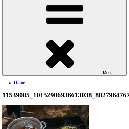
Menu
Home
11539005_10152906936613038_802796476