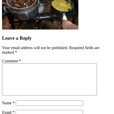
Leave a Reply
Your email address will not be published.
Required fields are
marked
*
Comment
*
Name
*
Email
*