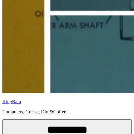
KingBain
Computers, Grease, Dirt &Coffee